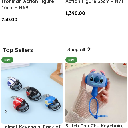
Ironman Action Figure
Action Figure 33cm – N71
16cm – N69
1,390.00
250.00
Add To Cart
Add To Cart
Top Sellers
Shop all
NEW
NEW
Stitch Chu Chu Keychain,
Helmet Keychain, Pack of