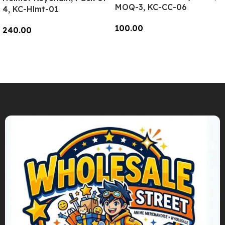
MOQ-3, KC-CC-06
4, KC-Hlmt-01
100.00
240.00
Add To Cart
Add To Cart