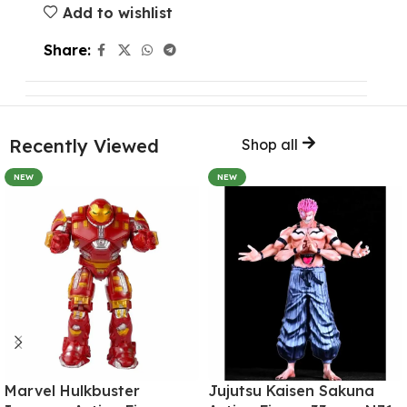
Add to wishlist
Share:
Recently Viewed
Shop all
NEW
NEW
Marvel Hulkbuster
Jujutsu Kaisen Sakuna