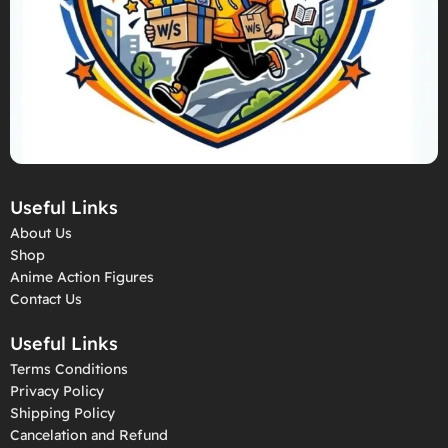
Useful Links
About Us
Shop
Anime Action Figures
Contact Us
Useful Links
Terms Conditions
Privacy Policy
Shipping Policy
Cancelation and Refund