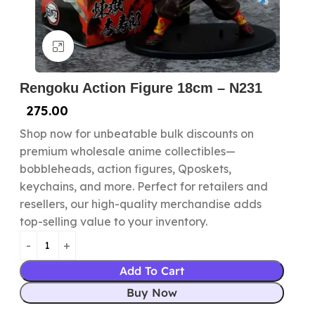
Click to enlarge
Rengoku Action Figure 18cm – N231
275.00
Shop now for unbeatable bulk discounts on
premium wholesale anime collectibles—
bobbleheads, action figures, Qposkets,
keychains, and more. Perfect for retailers and
resellers, our high-quality merchandise adds
top-selling value to your inventory.
Add To Cart
Buy Now