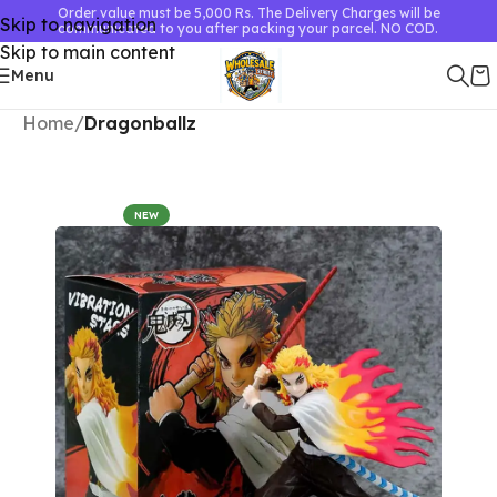
Order value must be 5,000 Rs. The Delivery Charges will be
Skip to navigation
communicated to you after packing your parcel. NO COD.
Skip to main content
Menu
Home
Dragonballz
NEW