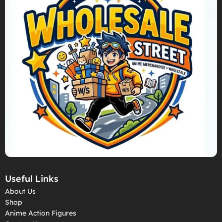
Useful Links
About Us
Shop
Anime Action Figures