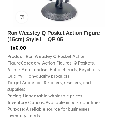
Click to enlarge
Ron Weasley Q Posket Action Figure
(15cm) Style1 – QP-05
160.00
Product: Ron Weasley Q Posket Action
FigureCategory: Action Figures, Q Poskets,
Anime Merchandise, Bobbleheads, Keychains
Quality: High-quality products
Target Audience: Retailers, resellers, and
suppliers
Pricing: Unbeatable wholesale prices
Inventory Options: Available in bulk quantities
Purpose: A reliable source for businesses
inventory needs