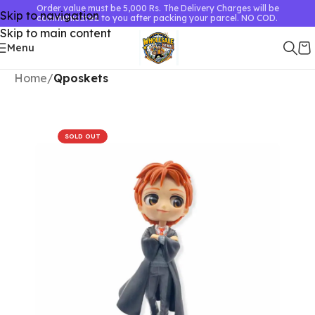
Order value must be 5,000 Rs. The Delivery Charges will be
Skip to navigation
communicated to you after packing your parcel. NO COD.
Skip to main content
Menu
Home
Qposkets
SOLD OUT