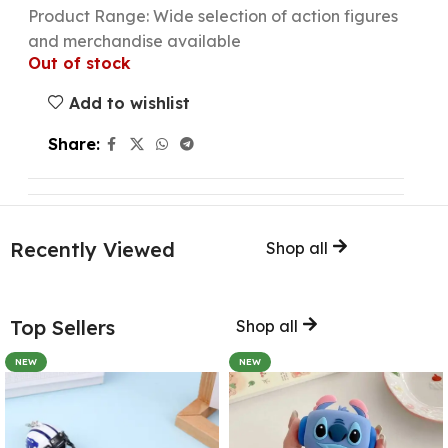
Product Range: Wide selection of action figures
and merchandise available
Out of stock
Add to wishlist
Share:
Recently Viewed
Shop all
Top Sellers
Shop all
NEW
NEW