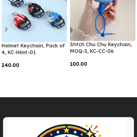
Stitch Chu Chu Keychain,
Helmet Keychain, Pack of
MOQ-3, KC-CC-06
4, KC-Hlmt-01
100.00
240.00
Add To Cart
Add To Cart