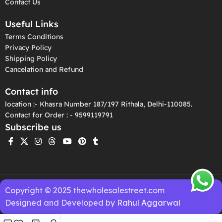
Contact Us
Useful Links
Terms Conditions
Privacy Policy
Shipping Policy
Cancelation and Refund
Contact info
location :- Khasra Number 187/197 Rithala, Delhi-110085.
Contact for Order : - 9599119791
Subscribe us
Copyright © 2025 thewholesalestreet.com
Designed and Developed by
Rahul Aggarwal