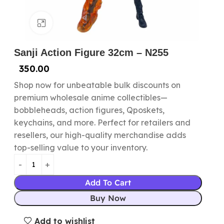
Click to enlarge
Sanji Action Figure 32cm – N255
350.00
Shop now for unbeatable bulk discounts on
premium wholesale anime collectibles—
bobbleheads, action figures, Qposkets,
keychains, and more. Perfect for retailers and
resellers, our high-quality merchandise adds
top-selling value to your inventory.
Add To Cart
Buy Now
Add to wishlist