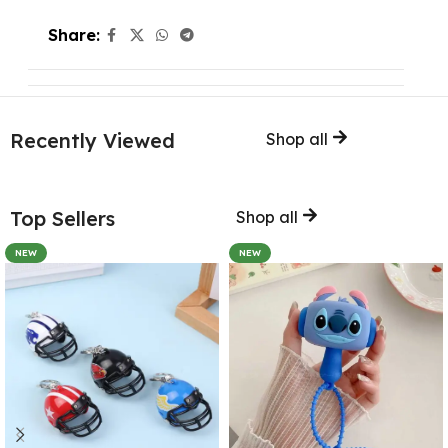
Share:
Recently Viewed
Shop all
Top Sellers
Shop all
NEW
NEW