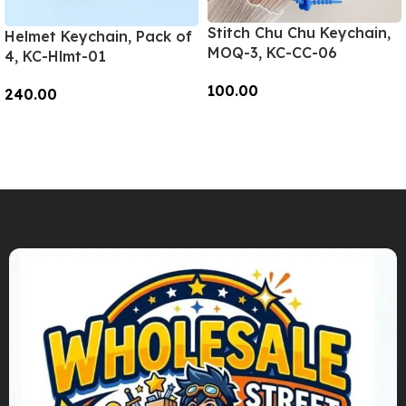
Stitch Chu Chu Keychain,
Helmet Keychain, Pack of
MOQ-3, KC-CC-06
4, KC-Hlmt-01
100.00
240.00
Add To Cart
Add To Cart