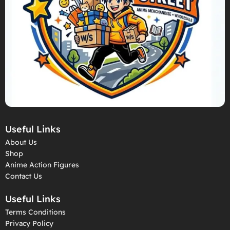
Useful Links
About Us
Shop
Anime Action Figures
Contact Us
Useful Links
Terms Conditions
Privacy Policy