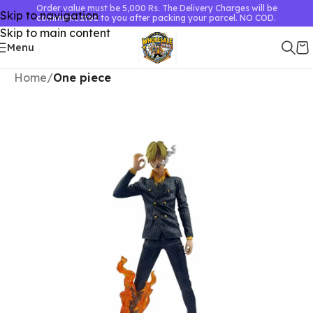
Order value must be 5,000 Rs. The Delivery Charges will be
Skip to navigation
communicated to you after packing your parcel. NO COD.
Skip to main content
Menu
Home
One piece