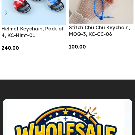
Stitch Chu Chu Keychain,
Helmet Keychain, Pack of
MOQ-3, KC-CC-06
4, KC-Hlmt-01
100.00
240.00
Add To Cart
Add To Cart