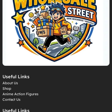
Useful Links
About Us
Shop
Anime Action Figures
Contact Us
Useful Links