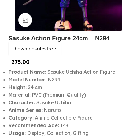
Click to enlarge
Sasuke Action Figure 24cm – N294
Thewholesalestreet
275.00
Product Name:
Sasuke Uchiha Action Figure
Model Number:
N294
Height:
24 cm
Material:
PVC (Premium Quality)
Character:
Sasuke Uchiha
Anime Series:
Naruto
Category:
Anime Collectible Figure
Recommended Age:
14+
Usage:
Display, Collection, Gifting