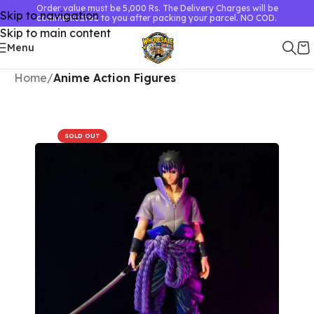
Order value must be 5,000 Rs. The Delivery Charges will be
Skip to navigation
communicated to you after packing your parcel. NO COD.
Skip to main content
Menu
Home
Anime Action Figures
SOLD OUT