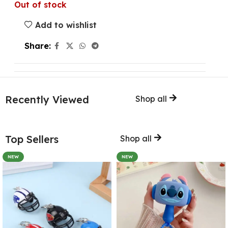
Out of stock
Add to wishlist
Share:
Recently Viewed
Shop all
Top Sellers
Shop all
NEW
NEW