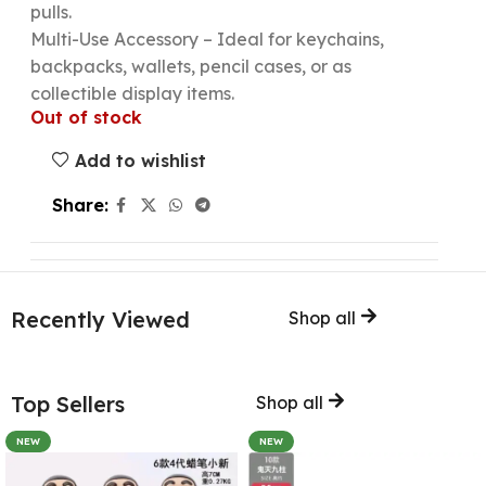
pulls.
Multi-Use Accessory – Ideal for keychains,
backpacks, wallets, pencil cases, or as
collectible display items.
Out of stock
Add to wishlist
Share:
Recently Viewed
Shop all
Top Sellers
Shop all
NEW
NEW