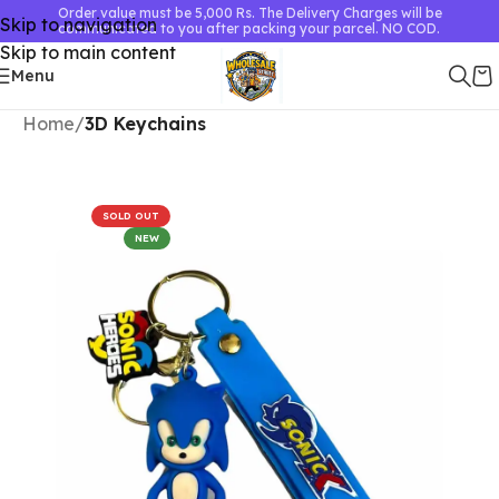
Order value must be 5,000 Rs. The Delivery Charges will be
Skip to navigation
communicated to you after packing your parcel. NO COD.
Skip to main content
Menu
Home
3D Keychains
SOLD OUT
NEW