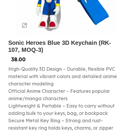
Click to enlarge
Sonic Heroes Blue 3D Keychain (RK-
107, MOQ-3)
38.00
High-Quality 3D Design – Durable, flexible PVC
material with vibrant colors and detailed anime
character modeling
Official Anime Character – Features popular
anime/manga characters
Lightweight & Portable – Easy to carry without
adding bulk to your keys, bag, or backpack
Secure Metal Key Ring – Strong and rust-
resistant key ring holds keys, charms, or zipper