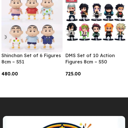
Shinchan Set of 6 Figures
DMS Set of 10 Action
8cm – S51
Figures 8cm – S50
480.00
725.00
Add To Cart
Add To Cart