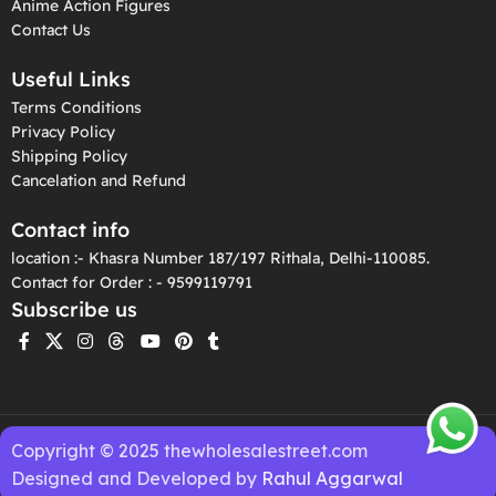
Anime Action Figures
Contact Us
Useful Links
Terms Conditions
Privacy Policy
Shipping Policy
Cancelation and Refund
Contact info
location :- Khasra Number 187/197 Rithala, Delhi-110085.
Contact for Order : - 9599119791
Subscribe us
Copyright © 2025 thewholesalestreet.com
Designed and Developed by
Rahul Aggarwal