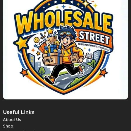
Useful Links
About Us
Shop