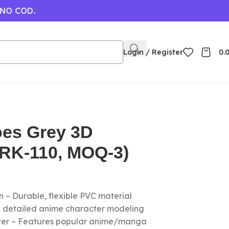
 NO COD.
Login / Register
0.
oes Grey 3D
(RK-110, MOQ-3)
 – Durable, flexible PVC material
nd detailed anime character modeling
cter – Features popular anime/manga