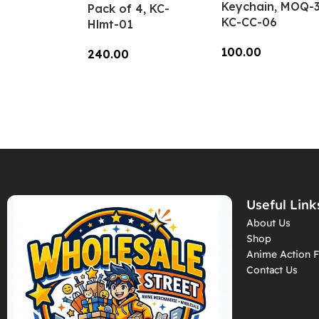
Keychain, MOQ-3
Pack of 4, KC-
KC-CC-06
Hlmt-01
100.00
240.00
Add To Cart
Add To Cart
Useful Link
About Us
Shop
Anime Action F
Contact Us