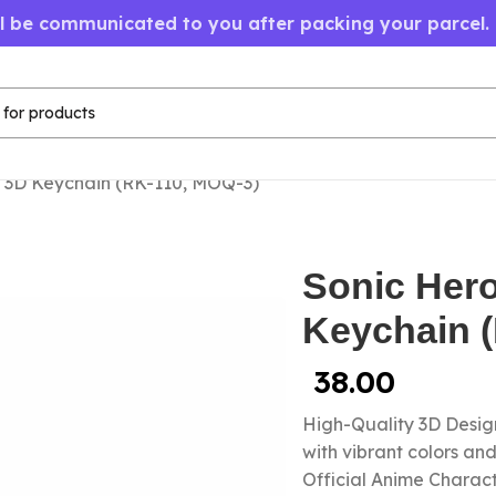
ll be communicated to you after packing your parcel.
 3D Keychain (RK-110, MOQ-3)
Sonic Her
Keychain 
38.00
High-Quality 3D Design
with vibrant colors a
Official Anime Chara