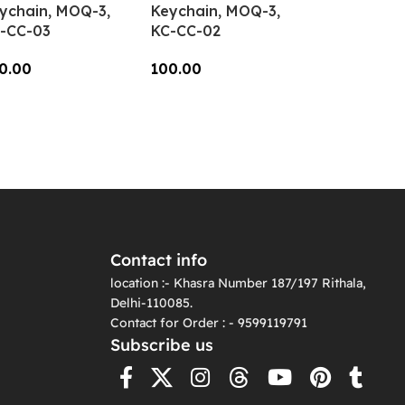
ychain, MOQ-3,
Keychain, MOQ-3,
-CC-03
KC-CC-02
0.00
100.00
dd To Cart
Add To Cart
Contact info
location :- Khasra Number 187/197 Rithala,
Delhi-110085.
Contact for Order : - 9599119791
Subscribe us