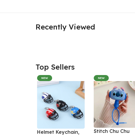
Recently Viewed
Top Sellers
NEW
NEW
Stitch Chu Chu
Helmet Keychain,