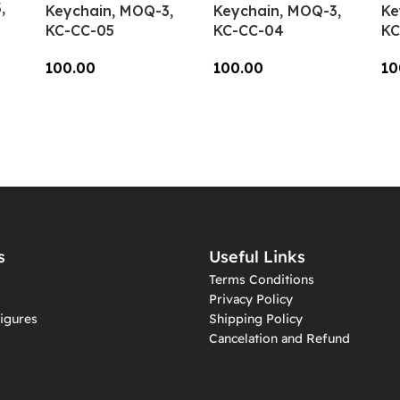
,
Keychain, MOQ-3,
Keychain, MOQ-3,
Ke
KC-CC-05
KC-CC-04
KC
100.00
100.00
10
Add To Cart
Add To Cart
A
s
Useful Links
Terms Conditions
Privacy Policy
igures
Shipping Policy
Cancelation and Refund