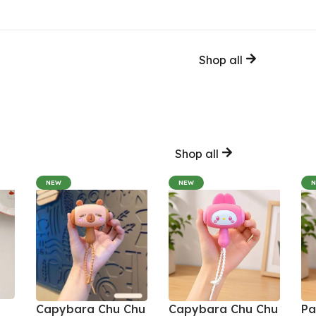
Shop all
Shop all
NEW
NEW
Capybara Chu Chu
Capybara Chu Chu
Pa