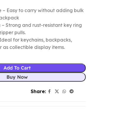
 – Easy to carry without adding bulk
 backpack
– Strong and rust-resistant key ring
zipper pulls.
Ideal for keychains, backpacks,
r as collectible display items.
Add To Cart
Buy Now
Share: