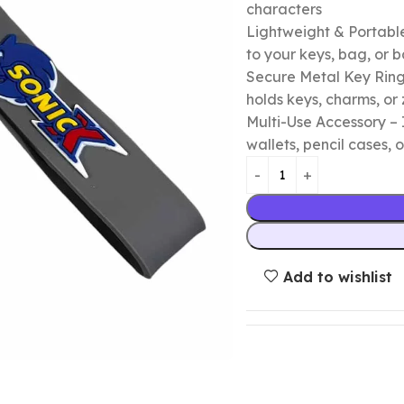
characters
Lightweight & Portable
to your keys, bag, or
Secure Metal Key Ring 
holds keys, charms, or 
Multi-Use Accessory – 
wallets, pencil cases, o
Add to wishlist