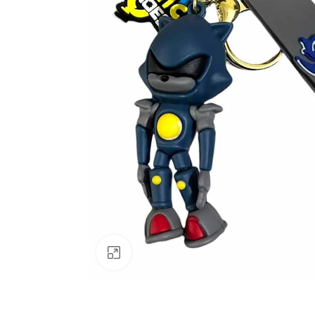
Click to enlarge