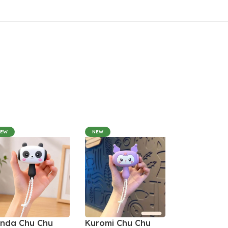
NEW
NEW
nda Chu Chu
Kuromi Chu Chu