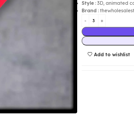
Style
: 3D, animated ca
Brand
: thewholesalest
Add to wishlist