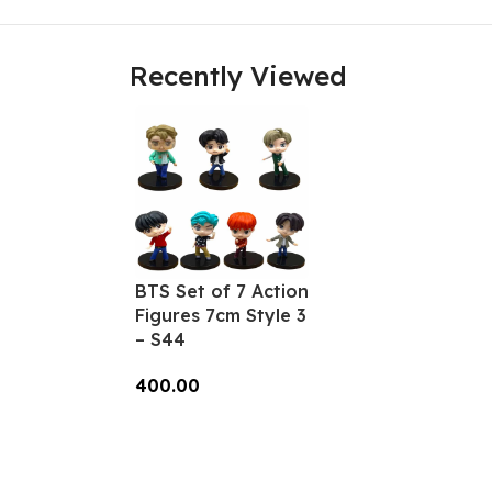
Recently Viewed
BTS Set of 7 Action
Figures 7cm Style 3
– S44
400.00
Add To Cart