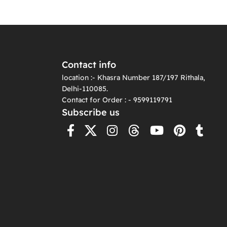
Contact info
location :- Khasra Number 187/197 Rithala,
Delhi-110085.
Contact for Order : - 9599119791
Subscribe us