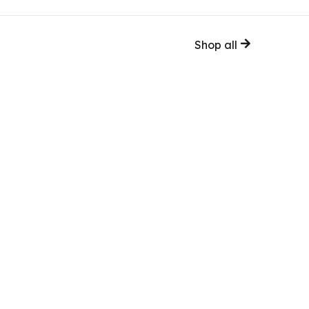
Shop all