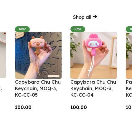
Shop all
NEW
NEW
Capybara Chu Chu
Capybara Chu Chu
Pa
,
Keychain, MOQ-3,
Keychain, MOQ-3,
Ke
KC-CC-05
KC-CC-04
KC
100.00
100.00
10
Add To Cart
Add To Cart
A