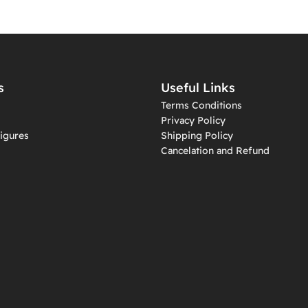
s
Useful Links
Terms Conditions
Privacy Policy
igures
Shipping Policy
Cancelation and Refund