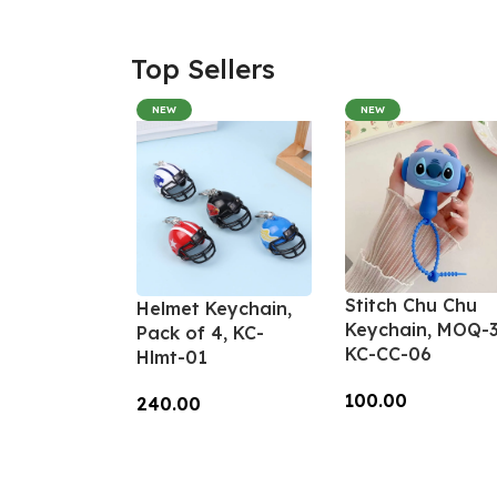
Top Sellers
NEW
NEW
Stitch Chu Chu
Helmet Keychain,
Keychain, MOQ-3
Pack of 4, KC-
KC-CC-06
Hlmt-01
100.00
240.00
Add To Cart
Add To Cart