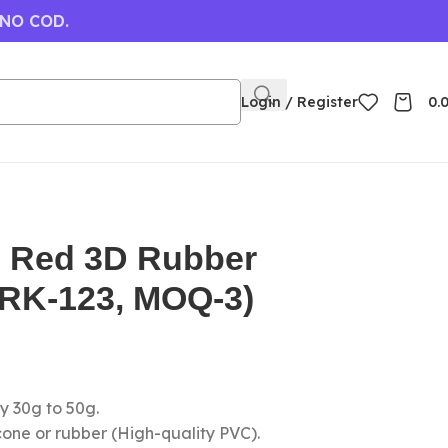
 NO COD.
Login / Register
0.
 Red 3D Rubber
(RK-123, MOQ-3)
y 30g to 50g.
icone or rubber (High-quality PVC).