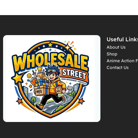
Useful Link
About Us
Shop
Anime Action F
Contact Us