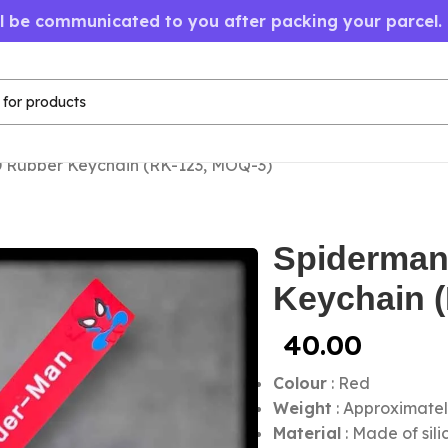
ll be communicated to you after packing your parcel.
 Rubber Keychain (RK-123, MOQ-3)
Spiderman
Keychain 
40.00
Colour
: Red
Weight
: Approximatel
Material
: Made of sil