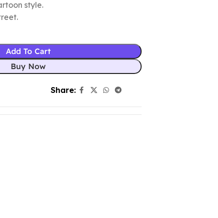
rtoon style.
reet.
Add To Cart
Buy Now
Share: