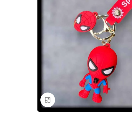
Click to enlarge