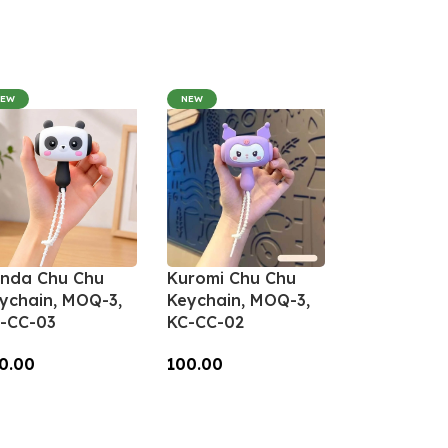
NEW
NEW
nda Chu Chu
Kuromi Chu Chu
ychain, MOQ-3,
Keychain, MOQ-3,
-CC-03
KC-CC-02
0.00
100.00
dd To Cart
Add To Cart