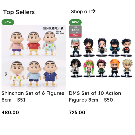
Top Sellers
Shop all
NEW
NEW
Shinchan Set of 6 Figures
DMS Set of 10 Action
8cm – S51
Figures 8cm – S50
480.00
725.00
Add To Cart
Add To Cart