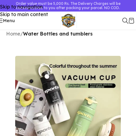
Order value must be 5,000 Rs. The Delivery Charges will be
Skip to navigation
communicated to you after packing your parcel. NO COD.
Skip to main content
Menu
Home
Water Bottles and tumblers