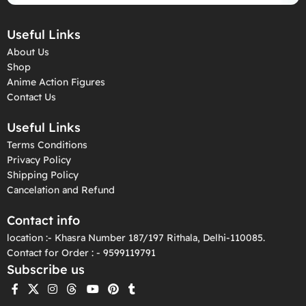
Useful Links
About Us
Shop
Anime Action Figures
Contact Us
Useful Links
Terms Conditions
Privacy Policy
Shipping Policy
Cancelation and Refund
Contact info
location :- Khasra Number 187/197 Rithala, Delhi-110085.
Contact for Order : - 9599119791
Subscribe us