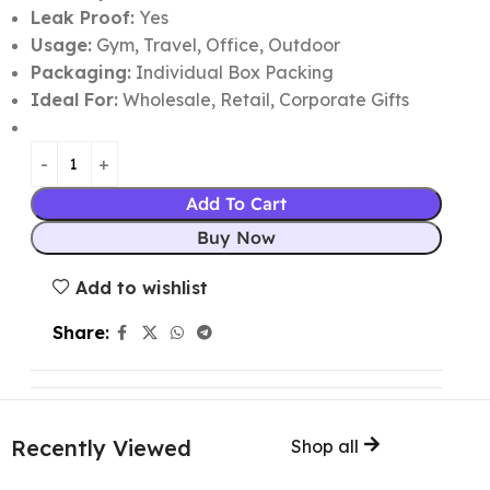
Leak Proof:
Yes
Usage:
Gym, Travel, Office, Outdoor
Packaging:
Individual Box Packing
Ideal For:
Wholesale, Retail, Corporate Gifts
Add To Cart
Buy Now
Add to wishlist
Share:
Recently Viewed
Shop all