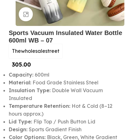
Click to enlarge
Sports Vacuum Insulated Water Bottle
600ml WB – 07
Thewholesalestreet
305.00
Capacity:
600ml
Material:
Food Grade Stainless Steel
Insulation Type:
Double Wall Vacuum
Insulated
Temperature Retention:
Hot & Cold (8–12
hours approx.)
Lid Type:
Flip Top / Push Button Lid
Design:
Sports Gradient Finish
Color Options:
Black, Green, White Gradient