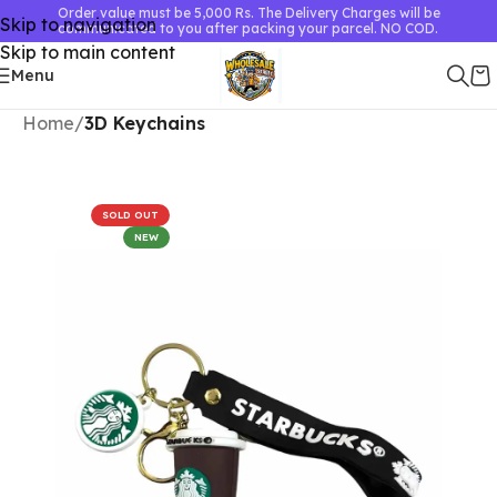
Order value must be 5,000 Rs. The Delivery Charges will be
Skip to navigation
communicated to you after packing your parcel. NO COD.
Skip to main content
Menu
Home
3D Keychains
SOLD OUT
NEW