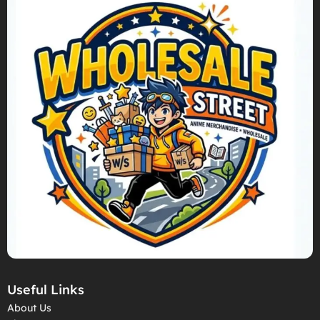
Useful Links
About Us