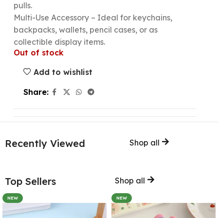
pulls.
Multi-Use Accessory – Ideal for keychains,
backpacks, wallets, pencil cases, or as
collectible display items.
Out of stock
Add to wishlist
Share:
Recently Viewed
Shop all
Top Sellers
Shop all
NEW
NEW