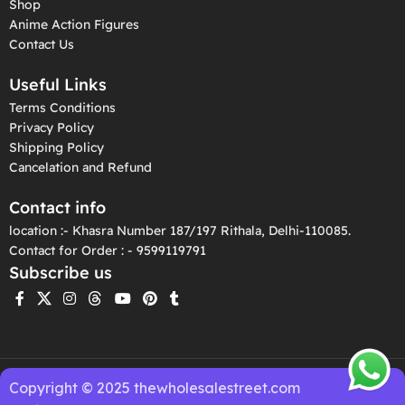
Shop
Anime Action Figures
Contact Us
Useful Links
Terms Conditions
Privacy Policy
Shipping Policy
Cancelation and Refund
Contact info
location :- Khasra Number 187/197 Rithala, Delhi-110085.
Contact for Order : - 9599119791
Subscribe us
Copyright © 2025 thewholesalestreet.com