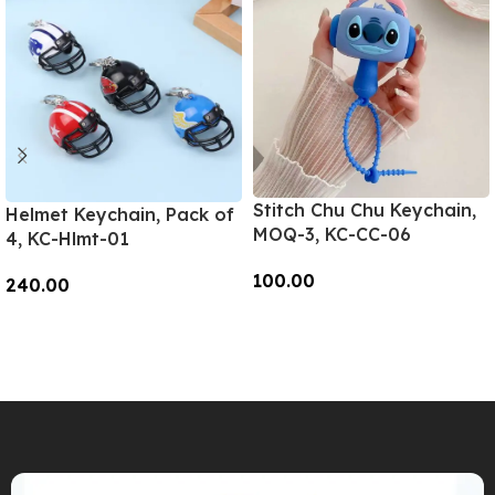
Stitch Chu Chu Keychain,
Helmet Keychain, Pack of
MOQ-3, KC-CC-06
4, KC-Hlmt-01
100.00
240.00
Add To Cart
Add To Cart