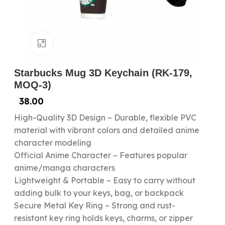
Click to enlarge
Starbucks Mug 3D Keychain (RK-179,
MOQ-3)
38.00
High-Quality 3D Design – Durable, flexible PVC
material with vibrant colors and detailed anime
character modeling
Official Anime Character – Features popular
anime/manga characters
Lightweight & Portable – Easy to carry without
adding bulk to your keys, bag, or backpack
Secure Metal Key Ring – Strong and rust-
resistant key ring holds keys, charms, or zipper