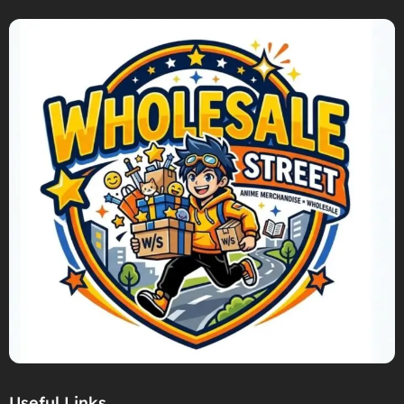
Useful Links