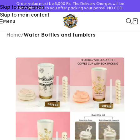
Order value must be 5,000 Rs. The Delivery Charges will be
Skip to navigation
communicated to you after packing your parcel. NO COD.
Skip to main content
Menu
Home
Water Bottles and tumblers