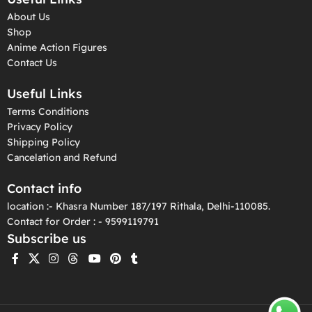
About Us
Shop
Anime Action Figures
Contact Us
Useful Links
Terms Conditions
Privacy Policy
Shipping Policy
Cancelation and Refund
Contact info
location :- Khasra Number 187/197 Rithala, Delhi-110085.
Contact for Order : - 9599119791
Subscribe us