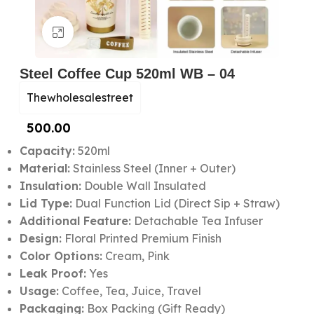
Click to enlarge
Steel Coffee Cup 520ml WB – 04
Thewholesalestreet
500.00
Capacity:
520ml
Material:
Stainless Steel (Inner + Outer)
Insulation:
Double Wall Insulated
Lid Type:
Dual Function Lid (Direct Sip + Straw)
Additional Feature:
Detachable Tea Infuser
Design:
Floral Printed Premium Finish
Color Options:
Cream, Pink
Leak Proof:
Yes
Usage:
Coffee, Tea, Juice, Travel
Packaging:
Box Packing (Gift Ready)