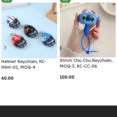
Stitch Chu Chu Keychain,
Helmet Keychain, KC-
MOQ-3, KC-CC-06
Hlmt-01, MOQ-4
100.00
60.00
Add To Cart
Add To Cart