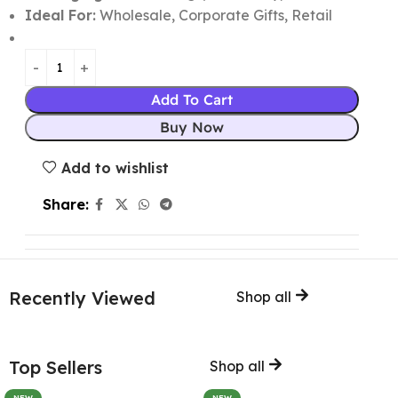
Ideal For:
Wholesale, Corporate Gifts, Retail
Add To Cart
Buy Now
Add to wishlist
Share:
Recently Viewed
Shop all
Top Sellers
Shop all
NEW
NEW