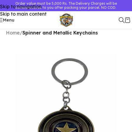
Order value must be 5,000 Rs. The Delivery Charges will be
Skip to navigation
communicated to you after packing your parcel. NO COD.
Skip to main content
Menu
Home
Spinner and Metallic Keychains