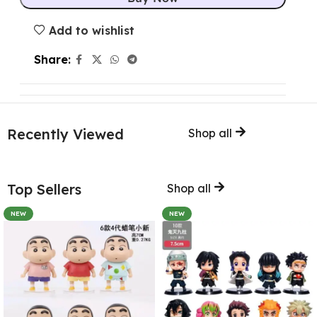
Add to wishlist
Share:
Recently Viewed
Shop all
Top Sellers
Shop all
NEW
NEW