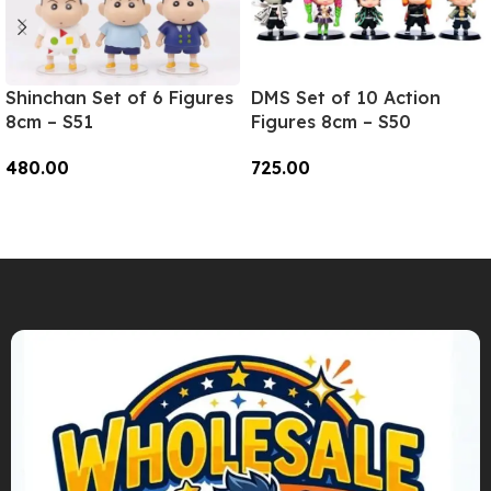
Shinchan Set of 6 Figures
DMS Set of 10 Action
8cm – S51
Figures 8cm – S50
480.00
725.00
Add To Cart
Add To Cart