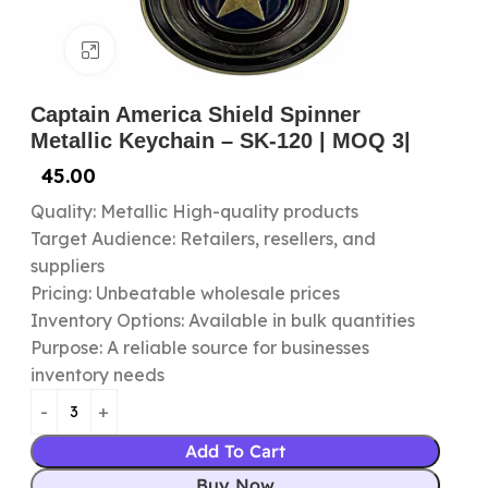
Click to enlarge
Captain America Shield Spinner
Metallic Keychain – SK-120 | MOQ 3|
45.00
Quality: Metallic High-quality products
Target Audience: Retailers, resellers, and
suppliers
Pricing: Unbeatable wholesale prices
Inventory Options: Available in bulk quantities
Purpose: A reliable source for businesses
inventory needs
Add To Cart
Buy Now