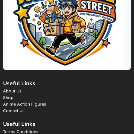
Useful Links
About Us
Shop
Anime Action Figures
Contact Us
Useful Links
Terms Conditions