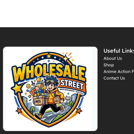
Useful Link
About Us
Shop
Anime Action F
Contact Us