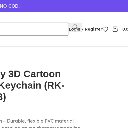
 NO COD.
Login / Register
0.
ry 3D Cartoon
Keychain (RK-
3)
 – Durable, flexible PVC material