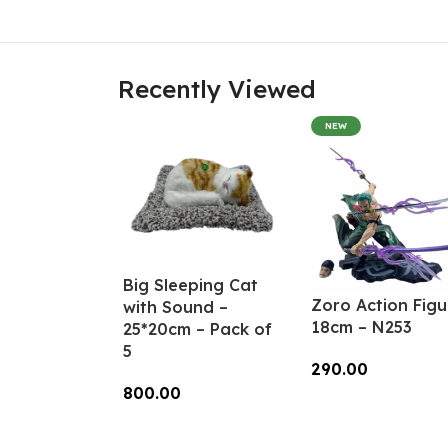
Recently Viewed
NEW
Big Sleeping Cat
Zoro Action Figu
with Sound –
18cm – N253
25*20cm – Pack of
5
290.00
800.00
Add To Cart
Add To Cart