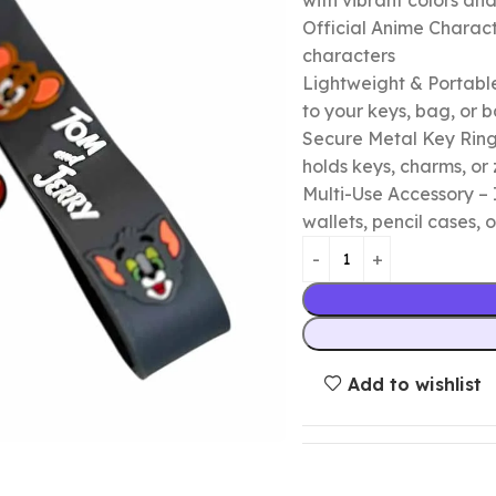
with vibrant colors a
Official Anime Chara
characters
Lightweight & Portable
to your keys, bag, or
Secure Metal Key Ring 
holds keys, charms, or 
Multi-Use Accessory – 
wallets, pencil cases, o
Add to wishlist