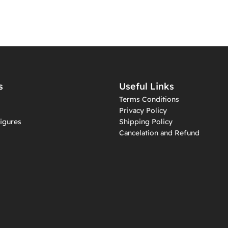
s
Useful Links
Terms Conditions
Privacy Policy
igures
Shipping Policy
Cancelation and Refund