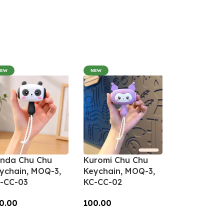
NEW
NEW
nda Chu Chu
Kuromi Chu Chu
ychain, MOQ-3,
Keychain, MOQ-3,
-CC-03
KC-CC-02
0.00
100.00
dd To Cart
Add To Cart