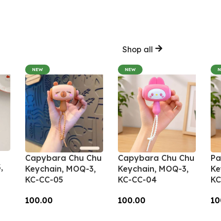
Shop all
NEW
NEW
Capybara Chu Chu
Capybara Chu Chu
Pa
,
Keychain, MOQ-3,
Keychain, MOQ-3,
Ke
KC-CC-05
KC-CC-04
KC
100.00
100.00
10
Add To Cart
Add To Cart
A