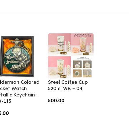
iderman Colored
Steel Coffee Cup
cket Watch
520ml WB – 04
tallic Keychain –
500.00
-115
Add To Cart
5.00
dd To Cart