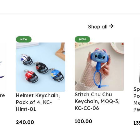
Shop all
NEW
NEW
Sp
Stitch Chu Chu
re
Helmet Keychain,
Po
Keychain, MOQ-3,
Pack of 4, KC-
Me
KC-CC-06
Hlmt-01
PW
100.00
240.00
13
Add To Cart
Add To Cart
A