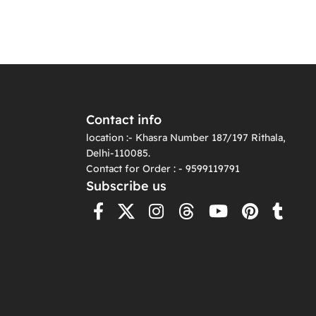
Contact info
location :- Khasra Number 187/197 Rithala,
Delhi-110085.
Contact for Order : - 9599119791
Subscribe us