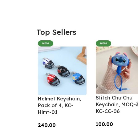
Top Sellers
NEW
NEW
Stitch Chu Chu
Helmet Keychain,
Keychain, MOQ-3
Pack of 4, KC-
KC-CC-06
Hlmt-01
100.00
240.00
Add To Cart
Add To Cart