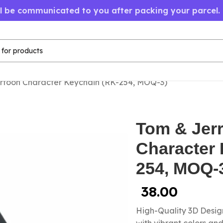
ll be communicated to you after packing your parcel.
rtoon Character Keychain (RK-254, MOQ-3)
Tom & Jer
Character 
254, MOQ-
38.00
High-Quality 3D Design