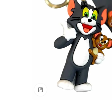
Click to enlarge