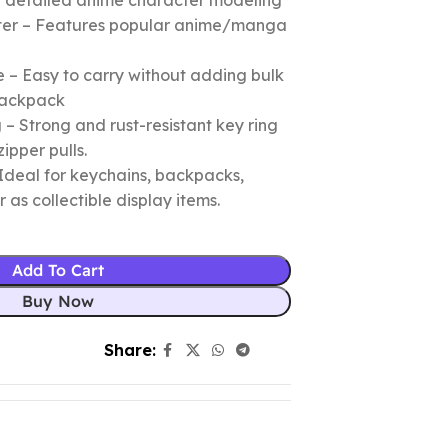
nd detailed anime character modeling
cter – Features popular anime/manga
 – Easy to carry without adding bulk
 backpack
– Strong and rust-resistant key ring
zipper pulls.
Ideal for keychains, backpacks,
r as collectible display items.
Add To Cart
Buy Now
Share: