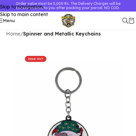
Order value must be 5,000 Rs. The Delivery Charges will be
Skip to navigation
communicated to you after packing your parcel. NO COD.
Skip to main content
Menu
Home
Spinner and Metallic Keychains
SOLD OUT