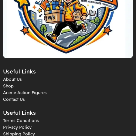
Useful Links
About Us
Shop
Anime Action Figures
Contact Us
Useful Links
Terms Conditions
Privacy Policy
Shipping Policy