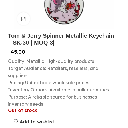
Click to enlarge
Tom & Jerry Spinner Metallic Keychain
– SK-30 | MOQ 3|
45.00
Quality: Metallic High-quality products
Target Audience: Retailers, resellers, and
suppliers
Pricing: Unbeatable wholesale prices
Inventory Options: Available in bulk quantities
Purpose: A reliable source for businesses
inventory needs
Out of stock
Add to wishlist