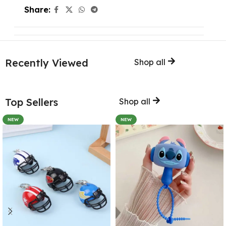
Share:
Recently Viewed
Shop all
Top Sellers
Shop all
NEW
NEW