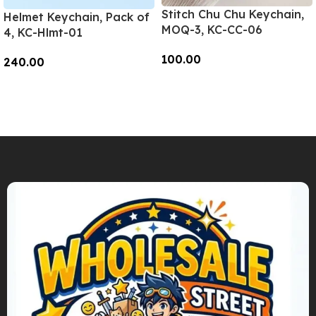
Stitch Chu Chu Keychain,
Helmet Keychain, Pack of
MOQ-3, KC-CC-06
4, KC-Hlmt-01
100.00
240.00
Add To Cart
Add To Cart