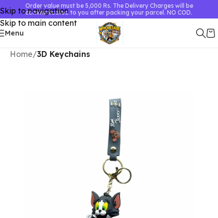
Order value must be 5,000 Rs. The Delivery Charges will be
Skip to navigation
communicated to you after packing your parcel. NO COD.
Skip to main content
Menu
Home
3D Keychains