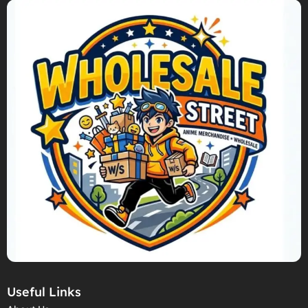
Useful Links