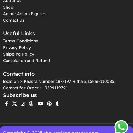
About Us
Shop
Anime Action Figures
Contact Us
Useful Links
Terms Conditions
Privacy Policy
Shipping Policy
Cancelation and Refund
Contact info
location :- Khasra Number 187/197 Rithala, Delhi-110085.
Contact for Order : - 9599119791
Subscribe us