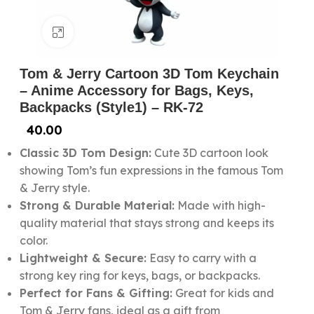
Click to enlarge
Tom & Jerry Cartoon 3D Tom Keychain
– Anime Accessory for Bags, Keys,
Backpacks (Style1) – RK-72
40.00
Classic 3D Tom Design:
Cute 3D cartoon look
showing Tom’s fun expressions in the famous Tom
& Jerry style.
Strong & Durable Material:
Made with high-
quality material that stays strong and keeps its
color.
Lightweight & Secure:
Easy to carry with a
strong key ring for keys, bags, or backpacks.
Perfect for Fans & Gifting:
Great for kids and
Tom & Jerry fans, ideal as a gift from