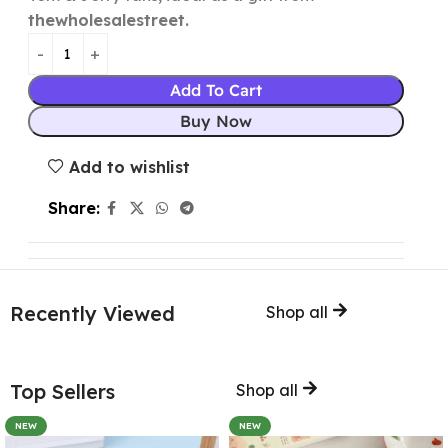
thewholesalestreet.
Add To Cart
Buy Now
Add to wishlist
Share:
Recently Viewed
Shop all
Top Sellers
Shop all
NEW
NEW