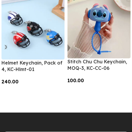
Stitch Chu Chu Keychain,
Helmet Keychain, Pack of
MOQ-3, KC-CC-06
4, KC-Hlmt-01
100.00
240.00
Add To Cart
Add To Cart