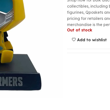
Shop now for bulk dis
collectibles, including
figurines, Qposkets a
pricing for retailers an
merchandise is the per
Out of stock
Add to wishlist