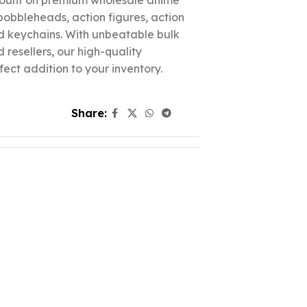
count on premium wholesale anime
 bobbleheads, action figures, action
nd keychains. With unbeatable bulk
d resellers, our high-quality
fect addition to your inventory.
Share: