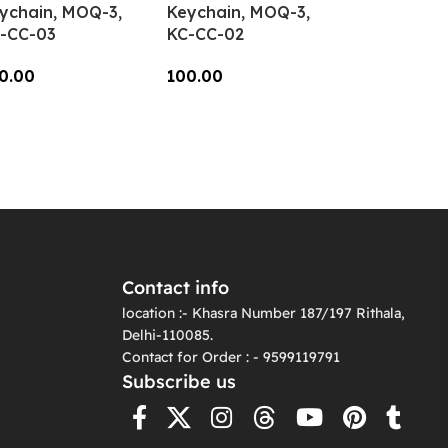
ychain, MOQ-3,
Keychain, MOQ-3,
-CC-03
KC-CC-02
0.00
100.00
dd To Cart
Add To Cart
Contact info
location :- Khasra Number 187/197 Rithala,
Delhi-110085.
Contact for Order : - 9599119791
Subscribe us