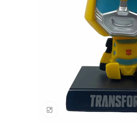
Click to enlarge