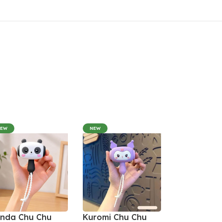
NEW
NEW
nda Chu Chu
Kuromi Chu Chu