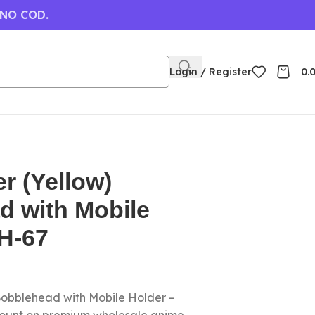
 NO COD.
Login / Register
0.
r (Yellow)
d with Mobile
H-67
Bobblehead with Mobile Holder –