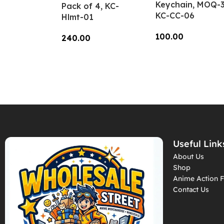
Keychain, MOQ-3
Pack of 4, KC-
KC-CC-06
Hlmt-01
100.00
240.00
Add To Cart
Add To Cart
Useful Link
About Us
Shop
Anime Action F
Contact Us