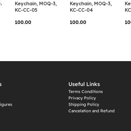
,
Keychain, MOQ-3,
Keychain, MOQ-3,
Ke
KC-CC-05
KC-CC-04
KC
100.00
100.00
10
Add To Cart
Add To Cart
A
s
Useful Links
Terms Conditions
Privacy Policy
igures
Shipping Policy
Cancelation and Refund