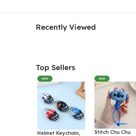
Recently Viewed
Top Sellers
NEW
NEW
Stitch Chu Chu
Helmet Keychain,