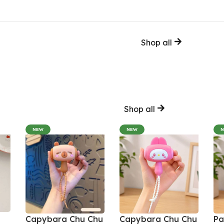
Shop all
Shop all
NEW
NEW
Capybara Chu Chu
Capybara Chu Chu
Pa