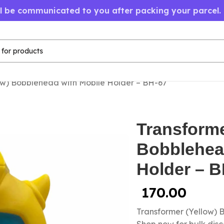
ll be communicated to you after packing your parcel.
ow) Bobblehead with Mobile Holder – BH-67
Transforme
Bobblehea
Holder – B
170.00
Transformer (Yellow) 