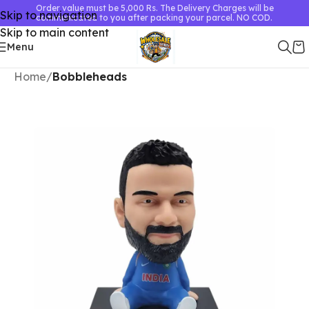
Order value must be 5,000 Rs. The Delivery Charges will be
Skip to navigation
communicated to you after packing your parcel. NO COD.
Skip to main content
Menu
Home
Bobbleheads