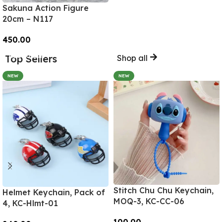
Sakuna Action Figure
20cm – N117
450.00
Add To Cart
Top Sellers
Shop all
NEW
NEW
Stitch Chu Chu Keychain,
Helmet Keychain, Pack of
MOQ-3, KC-CC-06
4, KC-Hlmt-01