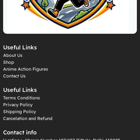
Useful Links
About Us
Shop
Anime Action Figures
Contact Us
Useful Links
Terms Conditions
Privacy Policy
Shipping Policy
Cancelation and Refund
Contact info