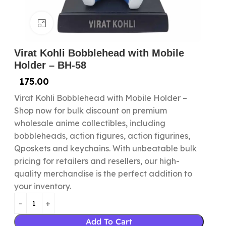
Click to enlarge
Virat Kohli Bobblehead with Mobile
Holder – BH-58
175.00
Virat Kohli Bobblehead with Mobile Holder –
Shop now for bulk discount on premium
wholesale anime collectibles, including
bobbleheads, action figures, action figurines,
Qposkets and keychains. With unbeatable bulk
pricing for retailers and resellers, our high-
quality merchandise is the perfect addition to
your inventory.
Add To Cart