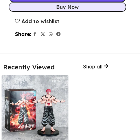
Buy Now
Add to wishlist
Share:
Recently Viewed
Shop all