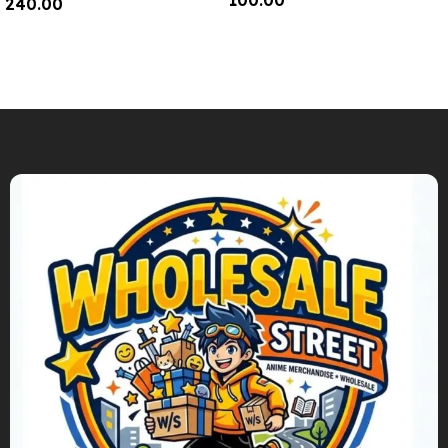
100.00
240.00
Add To Cart
Add To Cart