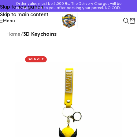
Order value must be 5,000 Rs. The Delivery Charges will be
Skip to navigation
communicated to you after packing your parcel. NO COD.
Skip to main content
Menu
Home
3D Keychains
SOLD OUT