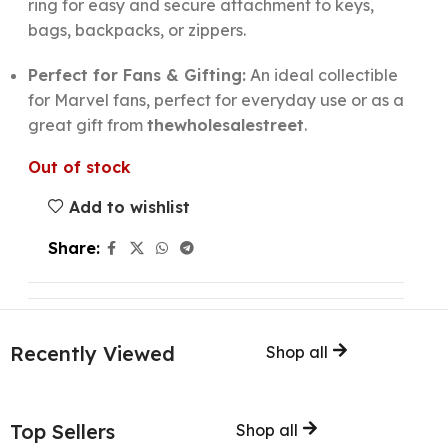
ring for easy and secure attachment to keys,
bags, backpacks, or zippers.
Perfect for Fans & Gifting:
An ideal collectible
for Marvel fans, perfect for everyday use or as a
great gift from
thewholesalestreet
.
Out of stock
Add to wishlist
Share:
Recently Viewed
Shop all
Top Sellers
Shop all