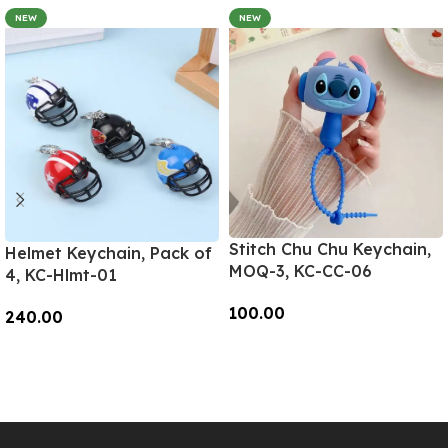
NEW
NEW
Stitch Chu Chu Keychain,
Helmet Keychain, Pack of
MOQ-3, KC-CC-06
4, KC-Hlmt-01
100.00
240.00
Add To Cart
Add To Cart