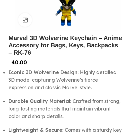
Click to enlarge
Marvel 3D Wolverine Keychain – Anime
Accessory for Bags, Keys, Backpacks
– RK-76
40.00
Iconic 3D Wolverine Design:
Highly detailed
3D model capturing Wolverine’s fierce
expression and classic Marvel style.
Durable Quality Material:
Crafted from strong,
long-lasting materials that maintain vibrant
color and sharp details.
Lightweight & Secure:
Comes with a sturdy key