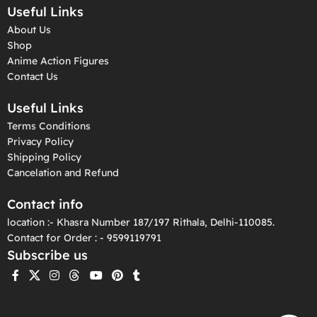
Useful Links
About Us
Shop
Anime Action Figures
Contact Us
Useful Links
Terms Conditions
Privacy Policy
Shipping Policy
Cancelation and Refund
Contact info
location :- Khasra Number 187/197 Rithala, Delhi-110085.
Contact for Order : - 9599119791
Subscribe us