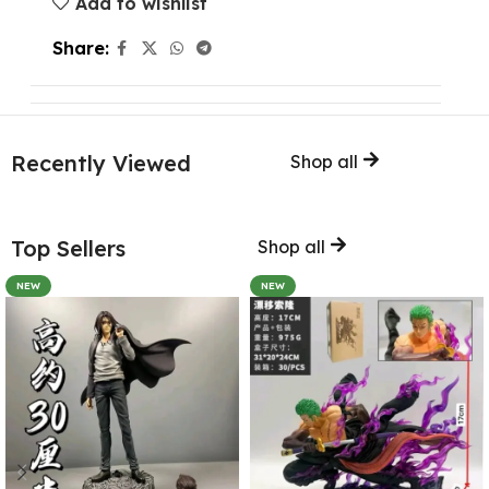
Add to wishlist
Share:
Recently Viewed
Shop all
Top Sellers
Shop all
NEW
NEW