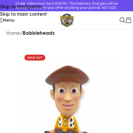
Order value must be 5,000 Rs. The Delivery Charges will be
Skip to navigation
communicated to you after packing your parcel. NO COD.
Skip to main content
Menu
Home
Bobbleheads
SOLD OUT