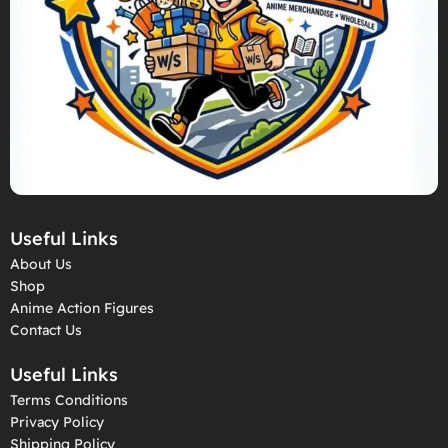
Useful Links
About Us
Shop
Anime Action Figures
Contact Us
Useful Links
Terms Conditions
Privacy Policy
Shipping Policy