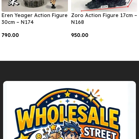
Eren Yeager Action Figure
Zoro Action Figure 17cm –
30cm – N174
N168
790.00
950.00
Add To Cart
Add To Cart