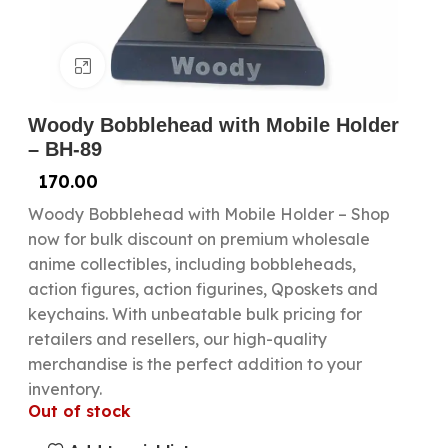
Click to enlarge
Woody Bobblehead with Mobile Holder
– BH-89
170.00
Woody Bobblehead with Mobile Holder – Shop
now for bulk discount on premium wholesale
anime collectibles, including bobbleheads,
action figures, action figurines, Qposkets and
keychains. With unbeatable bulk pricing for
retailers and resellers, our high-quality
merchandise is the perfect addition to your
inventory.
Out of stock