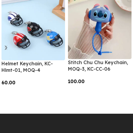
Stitch Chu Chu Keychain,
Helmet Keychain, KC-
MOQ-3, KC-CC-06
Hlmt-01, MOQ-4
100.00
60.00
Add To Cart
Add To Cart