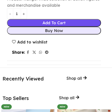
and merchandise available
Add To Cart
Buy Now
Add to wishlist
Share:
Recently Viewed
Shop all
Top Sellers
Shop all
NEW
NEW