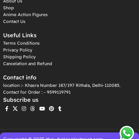
About Us
Shop
Anime Action Figures
Contact Us
Useful Links
Terms Conditions
Privacy Policy
Shipping Policy
Cancelation and Refund
Contact info
location :- Khasra Number 187/197 Rithala, Delhi-110085.
Contact for Order : - 9599119791
Subscribe us