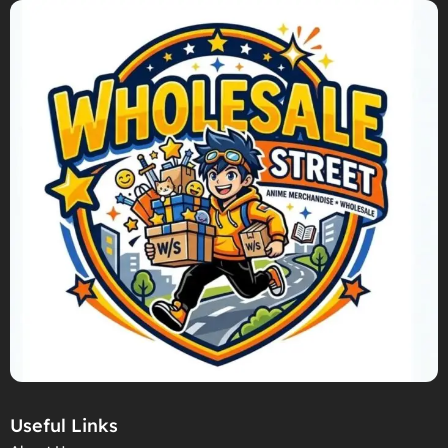
Useful Links