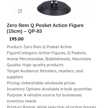
Click to enlarge
Zero Rem Q Posket Action Figure
(15cm) – QP-83
195.00
Product: Zero Rem Q Posket Action
FigureCategory: Action Figures, Q Poskets,
Anime Merchandise, Bobbleheads, Keychains
Quality: High-quality products
Target Audience: Retailers, resellers, and
suppliers
Pricing: Unbeatable wholesale prices
Inventory Options: Available in bulk quantities
Purpose: A reliable source for businesses
inventory needs
Product Range: Wide selection of action figures