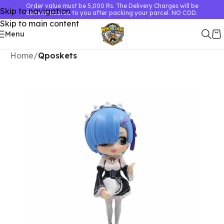
Order value must be 5,000 Rs. The Delivery Charges will be
Skip to navigation
communicated to you after packing your parcel. NO COD.
Skip to main content
Menu
Home
Qposkets