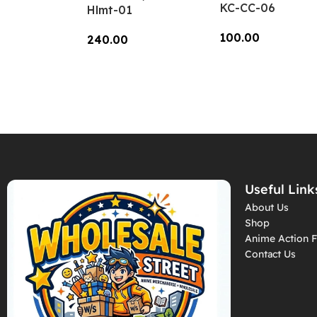
KC-CC-06
Hlmt-01
100.00
240.00
Add To Cart
Add To Cart
Useful Link
About Us
Shop
Anime Action F
Contact Us