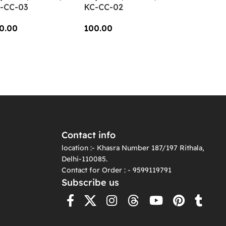
-CC-03
KC-CC-02
0.00
100.00
dd To Cart
Add To Cart
Contact info
location :- Khasra Number 187/197 Rithala,
Delhi-110085.
Contact for Order : - 9599119791
Subscribe us