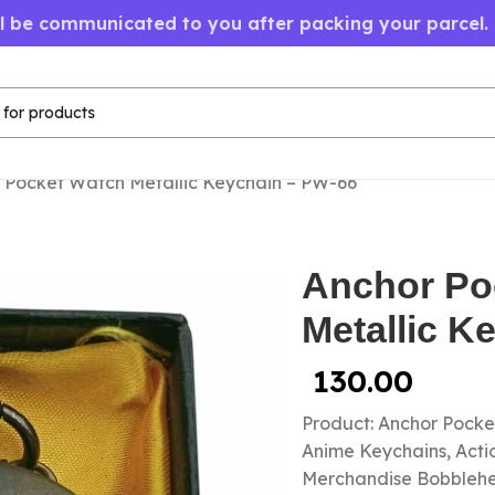
ll be communicated to you after packing your parcel.
 Pocket Watch Metallic Keychain – PW-66
Anchor Po
Metallic K
130.00
Product: Anchor Pock
Anime Keychains, Acti
Merchandise Bobbleh