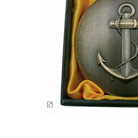
Click to enlarge