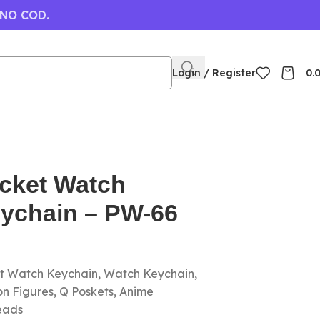
 NO COD.
Login / Register
0.
cket Watch
eychain – PW-66
et Watch Keychain, Watch Keychain,
on Figures, Q Poskets, Anime
eads