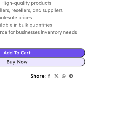
c High-quality products
ers, resellers, and suppliers
olesale prices
lable in bulk quantities
urce for businesses inventory needs
Add To Cart
Buy Now
Share: