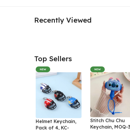
Recently Viewed
Top Sellers
NEW
NEW
Stitch Chu Chu
Helmet Keychain,
Keychain, MOQ-3
Pack of 4, KC-