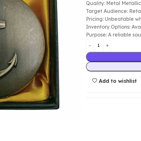
Quality: Metal Metalli
Target Audience: Retail
Pricing: Unbeatable wh
Inventory Options: Avai
Purpose: A reliable so
Add to wishlist