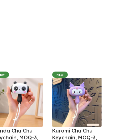
NEW
NEW
nda Chu Chu
Kuromi Chu Chu
ychain, MOQ-3,
Keychain, MOQ-3,