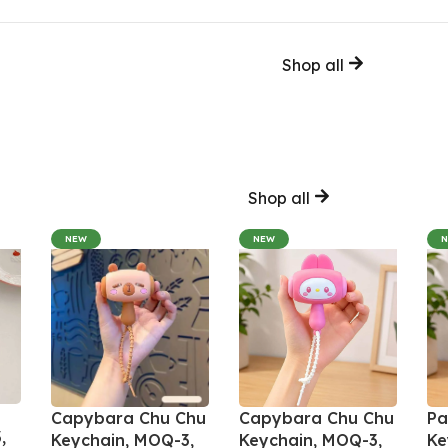
Shop all
Shop all
NEW
NEW
Capybara Chu Chu
Capybara Chu Chu
Pa
,
Keychain, MOQ-3,
Keychain, MOQ-3,
Ke