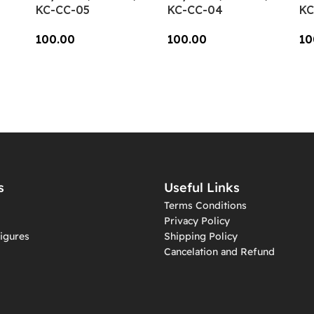
KC-CC-05
KC-CC-04
KC
100.00
100.00
10
Add To Cart
Add To Cart
A
s
Useful Links
Terms Conditions
Privacy Policy
igures
Shipping Policy
Cancelation and Refund