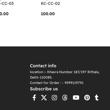
-CC-03
KC-CC-02
0.00
100.00
dd To Cart
Add To Cart
Contact info
location :- Khasra Number 187/197 Rithala,
Delhi-110085.
Contact for Order : - 9599119791
Subscribe us