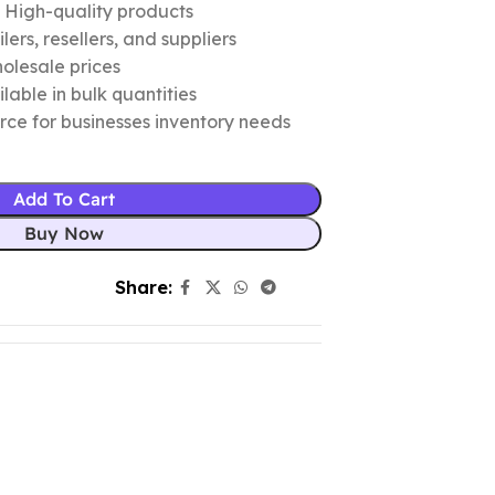
c High-quality products
ers, resellers, and suppliers
olesale prices
lable in bulk quantities
urce for businesses inventory needs
Add To Cart
Buy Now
Share: