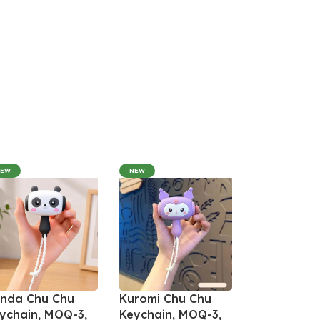
NEW
NEW
nda Chu Chu
Kuromi Chu Chu
ychain, MOQ-3,
Keychain, MOQ-3,