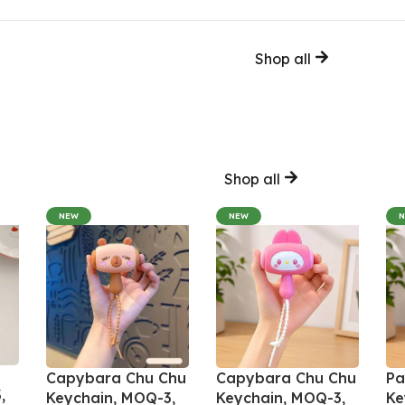
Shop all
Shop all
NEW
NEW
Capybara Chu Chu
Capybara Chu Chu
Pa
,
Keychain, MOQ-3,
Keychain, MOQ-3,
Ke