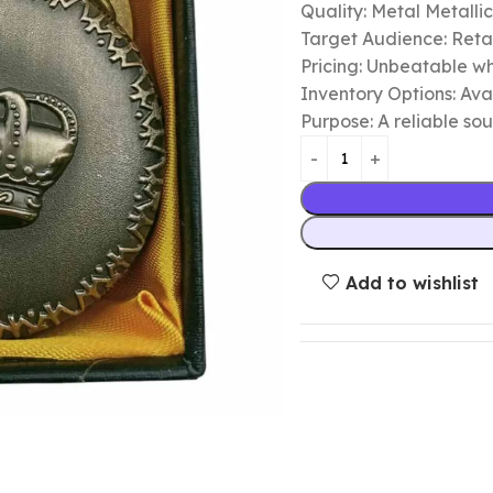
Quality: Metal Metalli
Target Audience: Retail
Pricing: Unbeatable wh
Inventory Options: Avai
Purpose: A reliable so
Add to wishlist