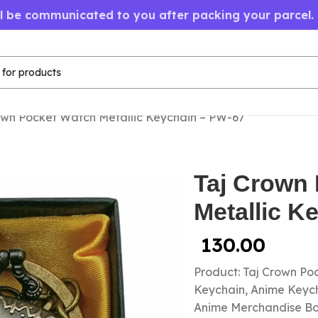
ll be communicated to you after packing your parcel.
own Pocket Watch Metallic Keychain – PW-67
Taj Crown
Metallic K
130.00
Product: Taj Crown P
Keychain, Anime Keycha
Anime Merchandise B