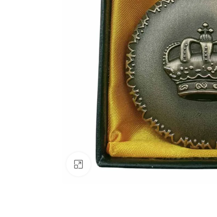
Click to enlarge