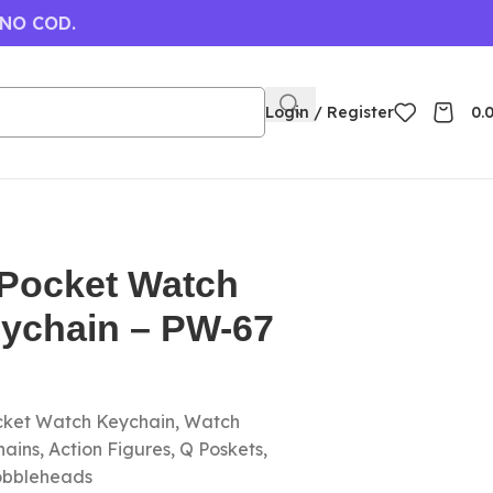
 NO COD.
Login / Register
0.
 Pocket Watch
eychain – PW-67
ocket Watch Keychain, Watch
ins, Action Figures, Q Poskets,
obbleheads