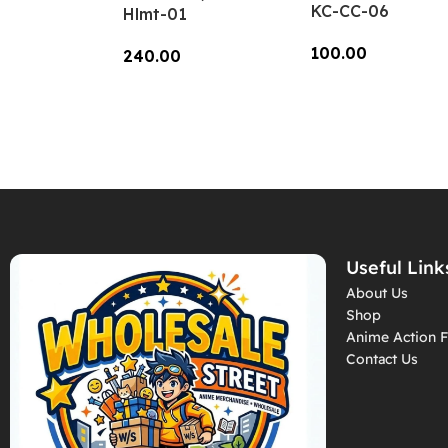
KC-CC-06
Hlmt-01
100.00
240.00
Add To Cart
Add To Cart
Useful Link
About Us
Shop
Anime Action F
Contact Us