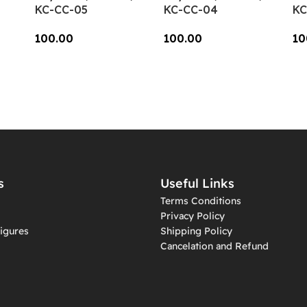
KC-CC-05
KC-CC-04
KC
100.00
100.00
10
Add To Cart
Add To Cart
A
s
Useful Links
Terms Conditions
Privacy Policy
igures
Shipping Policy
Cancelation and Refund