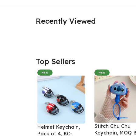
Recently Viewed
Top Sellers
NEW
NEW
Stitch Chu Chu
Helmet Keychain,
Keychain, MOQ-3
Pack of 4, KC-