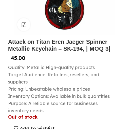
Click to enlarge
Attack on Titan Eren Jaeger Spinner
Metallic Keychain – SK-194, | MOQ 3|
45.00
Quality: Metallic High-quality products
Target Audience: Retailers, resellers, and
suppliers
Pricing: Unbeatable wholesale prices
Inventory Options: Available in bulk quantities
Purpose: A reliable source for businesses
inventory needs
Out of stock
Add to wishlist