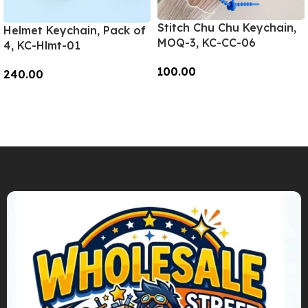
Stitch Chu Chu Keychain,
Helmet Keychain, Pack of
MOQ-3, KC-CC-06
4, KC-Hlmt-01
100.00
240.00
Add To Cart
Add To Cart