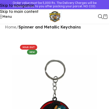
Order value must be 5,000 Rs. The Delivery Charges will be
Skip to navigation
communicated to you after packing your parcel. NO COD.
Skip to main content
Menu
Home
Spinner and Metallic Keychains
SOLD OUT
NEW