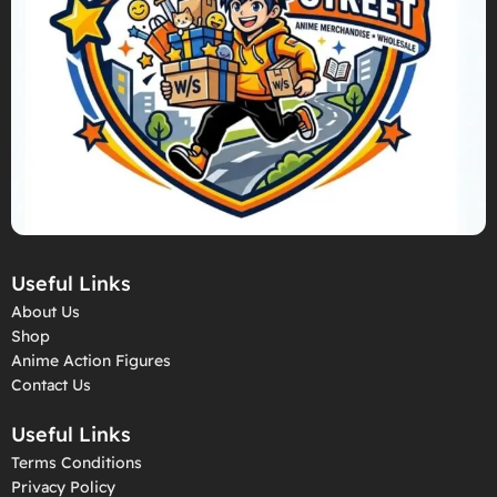
Useful Links
About Us
Shop
Anime Action Figures
Contact Us
Useful Links
Terms Conditions
Privacy Policy