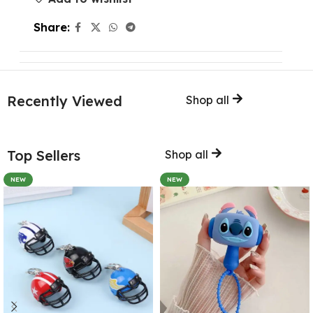
Share:
Recently Viewed
Shop all
Top Sellers
Shop all
NEW
NEW