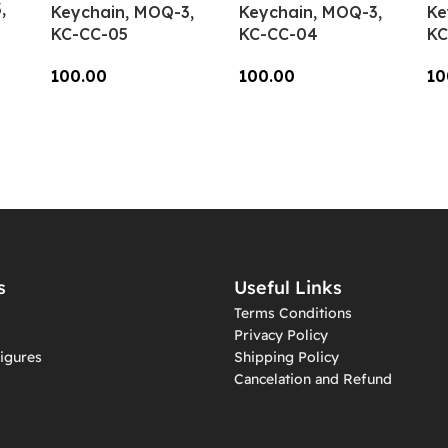
,
Keychain, MOQ-3,
Keychain, MOQ-3,
Ke
KC-CC-05
KC-CC-04
KC
100.00
100.00
10
Add To Cart
Add To Cart
A
s
Useful Links
Terms Conditions
Privacy Policy
igures
Shipping Policy
Cancelation and Refund