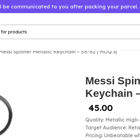
ll be communicated to you after packing your parcel.
Messi Spinner Metallic Keychain – SK-82 | MOQ 3|
Messi Spin
Keychain –
45.00
Quality: Metallic High
Target Audience: Retail
Pricing: Unbeatable wh