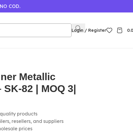
 NO COD.
Login / Register
0.
ner Metallic
 SK-82 | MOQ 3|
-quality products
ers, resellers, and suppliers
olesale prices