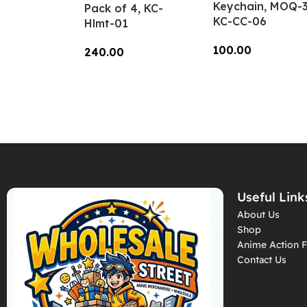
Keychain, MOQ-3
Pack of 4, KC-
KC-CC-06
Hlmt-01
100.00
240.00
Add To Cart
Add To Cart
Useful Link
About Us
Shop
Anime Action F
Contact Us