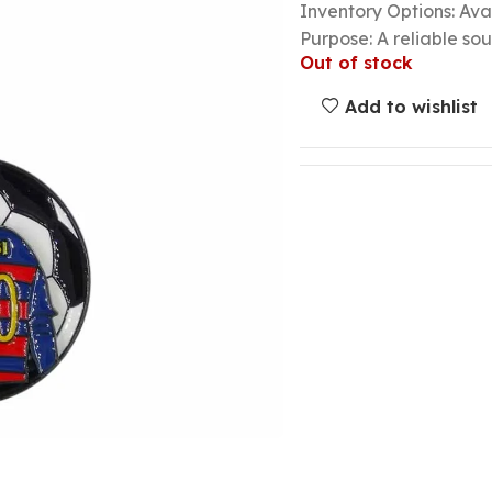
Inventory Options: Avai
Purpose: A reliable so
Out of stock
Add to wishlist