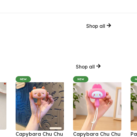
Shop all
Shop all
NEW
NEW
Capybara Chu Chu
Capybara Chu Chu
Pa