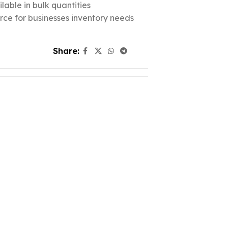
lable in bulk quantities
urce for businesses inventory needs
Share: