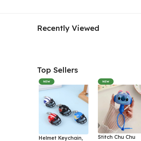
Recently Viewed
Top Sellers
NEW
NEW
Stitch Chu Chu
Helmet Keychain,