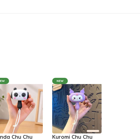
NEW
NEW
nda Chu Chu
Kuromi Chu Chu