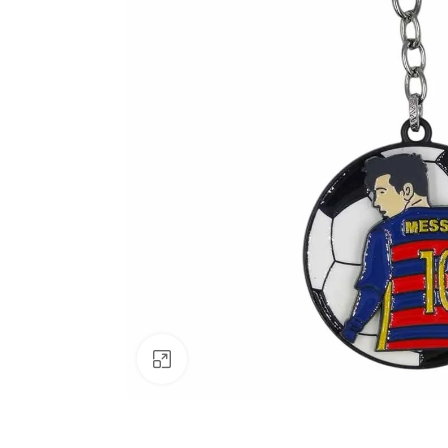
Click to enlarge