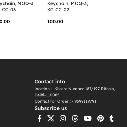
ychain, MOQ-3,
Keychain, MOQ-3,
-CC-03
KC-CC-02
0.00
100.00
dd To Cart
Add To Cart
Contact info
location :- Khasra Number 187/197 Rithala,
Delhi-110085.
Contact for Order : - 9599119791
Subscribe us