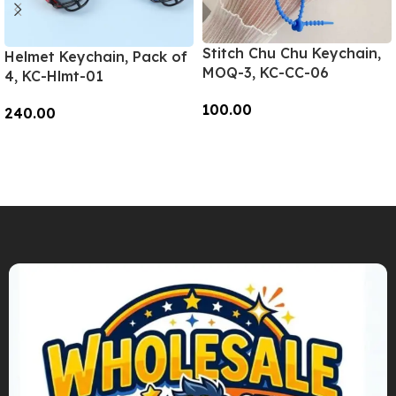
Stitch Chu Chu Keychain,
Helmet Keychain, Pack of
MOQ-3, KC-CC-06
4, KC-Hlmt-01
100.00
240.00
Add To Cart
Add To Cart