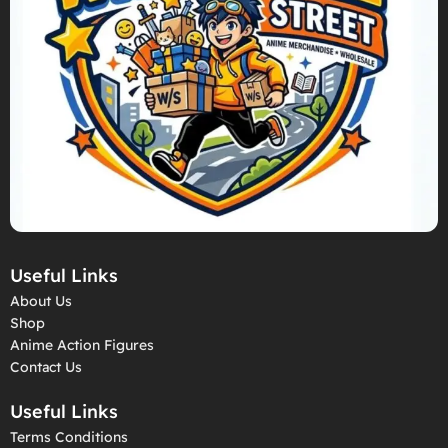
Useful Links
About Us
Shop
Anime Action Figures
Contact Us
Useful Links
Terms Conditions