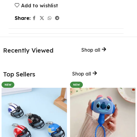
Add to wishlist
Share:
Recently Viewed
Shop all
Top Sellers
Shop all
NEW
NEW