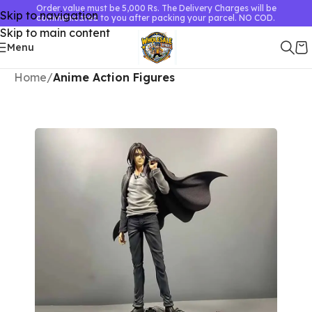
Order value must be 5,000 Rs. The Delivery Charges will be
Skip to navigation
communicated to you after packing your parcel. NO COD.
Skip to main content
Menu
Home
Anime Action Figures