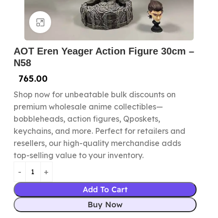
Click to enlarge
AOT Eren Yeager Action Figure 30cm –
N58
765.00
Shop now for unbeatable bulk discounts on
premium wholesale anime collectibles—
bobbleheads, action figures, Qposkets,
keychains, and more. Perfect for retailers and
resellers, our high-quality merchandise adds
top-selling value to your inventory.
Add To Cart
Buy Now