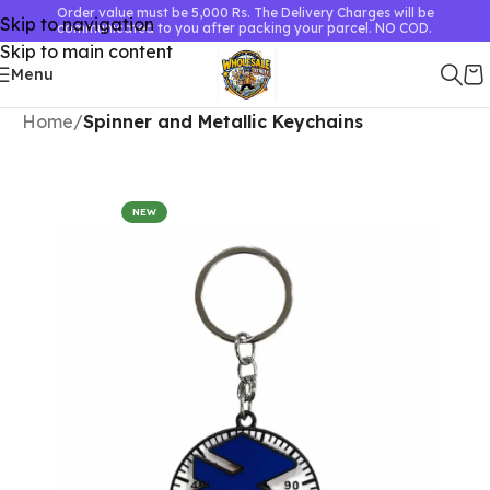
Order value must be 5,000 Rs. The Delivery Charges will be
Skip to navigation
communicated to you after packing your parcel. NO COD.
Skip to main content
Menu
Home
Spinner and Metallic Keychains
NEW