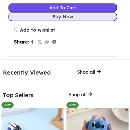
Add To Cart
Buy Now
Add to wishlist
Share:
Recently Viewed
Shop all
Top Sellers
Shop all
NEW
NEW