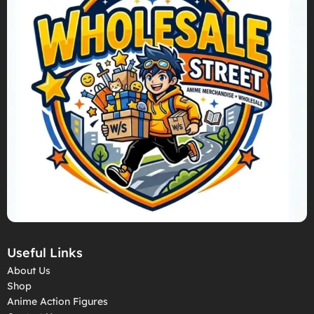
Useful Links
About Us
Shop
Anime Action Figures