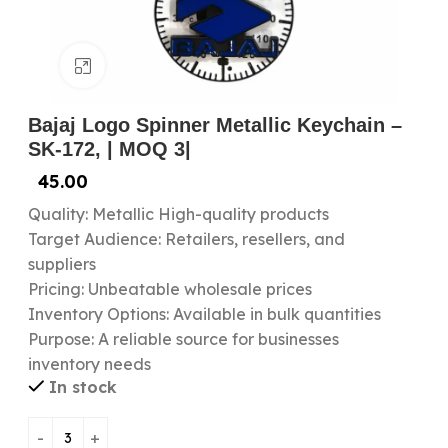
Click to enlarge
Bajaj Logo Spinner Metallic Keychain –
SK-172, | MOQ 3|
45.00
Quality: Metallic High-quality products
Target Audience: Retailers, resellers, and
suppliers
Pricing: Unbeatable wholesale prices
Inventory Options: Available in bulk quantities
Purpose: A reliable source for businesses
inventory needs
In stock