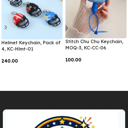
Stitch Chu Chu Keychain,
Helmet Keychain, Pack of
MOQ-3, KC-CC-06
4, KC-Hlmt-01
100.00
240.00
Add To Cart
Add To Cart