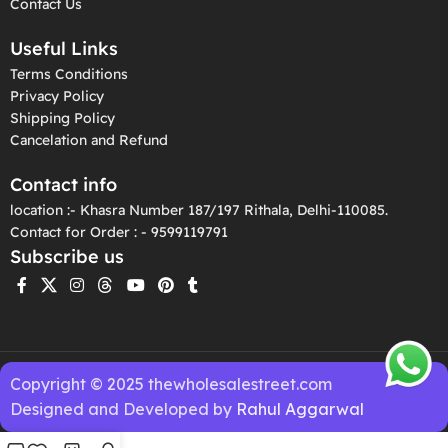
Contact Us
Useful Links
Terms Conditions
Privacy Policy
Shipping Policy
Cancelation and Refund
Contact info
location :- Khasra Number 187/197 Rithala, Delhi-110085.
Contact for Order : - 9599119791
Subscribe us
Copyright © 2025 thewholesalestreet.com
Designed and Developed by
Rahul Aggarwal