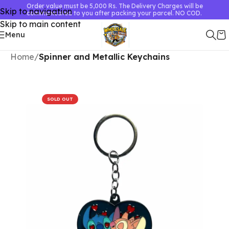
Order value must be 5,000 Rs. The Delivery Charges will be
Skip to navigation
communicated to you after packing your parcel. NO COD.
Skip to main content
Menu
Home
Spinner and Metallic Keychains
SOLD OUT