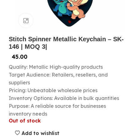
Click to enlarge
Stitch Spinner Metallic Keychain – SK-
146 | MOQ 3|
45.00
Quality: Metallic High-quality products
Target Audience: Retailers, resellers, and
suppliers
Pricing: Unbeatable wholesale prices
Inventory Options: Available in bulk quantities
Purpose: A reliable source for businesses
inventory needs
Out of stock
Add to wishlist