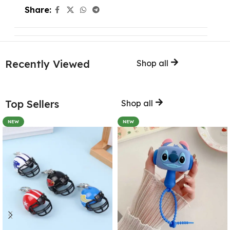
Share:
Recently Viewed
Shop all
Top Sellers
Shop all
NEW
NEW