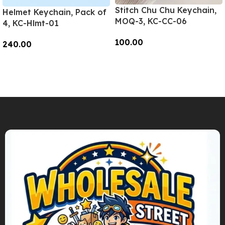
Stitch Chu Chu Keychain,
Helmet Keychain, Pack of
MOQ-3, KC-CC-06
4, KC-Hlmt-01
100.00
240.00
Add To Cart
Add To Cart