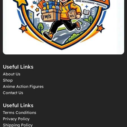
Useful Links
About Us
Shop
Anime Action Figures
Contact Us
Useful Links
Terms Conditions
Privacy Policy
Shipping Policy