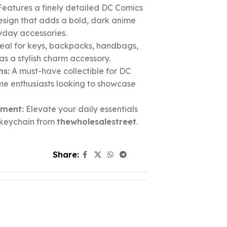
eatures a finely detailed DC Comics
sign that adds a bold, dark anime
yday accessories.
eal for keys, backpacks, handbags,
r as a stylish charm accessory.
ns:
A must-have collectible for DC
me enthusiasts looking to showcase
ement:
Elevate your daily essentials
e keychain from
thewholesalestreet
.
Share: