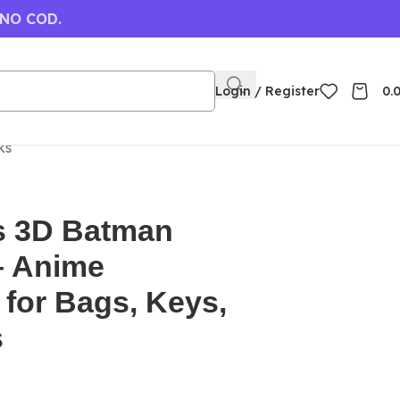
 NO COD.
Login / Register
0.
ks
s 3D Batman
– Anime
for Bags, Keys,
s