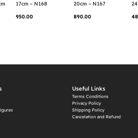
cm
17cm – N168
20cm – N167
24
950.00
890.00
48
Add To Cart
Add To Cart
A
s
Useful Links
Terms Conditions
Privacy Policy
igures
Shipping Policy
Cancelation and Refund