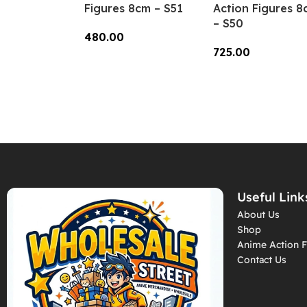
Figures 8cm – S51
Action Figures 8
– S50
480.00
725.00
Add To Cart
Add To Cart
Useful Link
About Us
Shop
Anime Action F
Contact Us