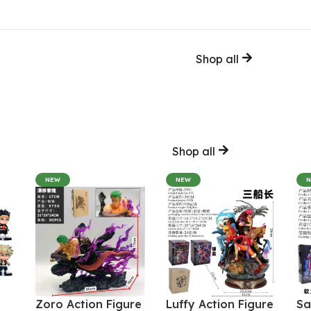
Shop all
Shop all
NEW
NEW
Zoro Action Figure
Luffy Action Figure
Sa