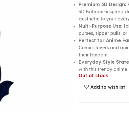
Premium 3D Design:
F
3D Batman–inspired de
aesthetic to your ever
Multi-Purpose Use:
Id
purses, zipper pulls, o
Perfect for Anime Fa
Comics lovers and ani
their fandom.
Everyday Style Stat
with this trendy anim
Out of stock
Add to wishlist