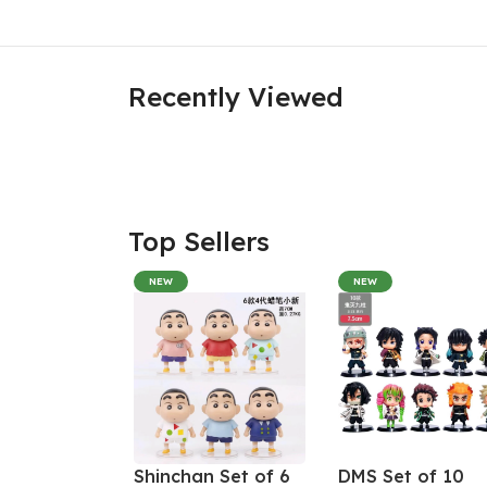
Recently Viewed
Top Sellers
NEW
NEW
Shinchan Set of 6
DMS Set of 10