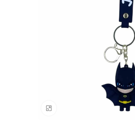
Click to enlarge