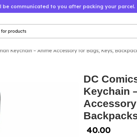
ll be communicated to you after packing your parcel.
an Keychain – Anime Accessory for Bags, Keys, Backpac
DC Comic
Keychain 
Accessory 
Backpack
40.00