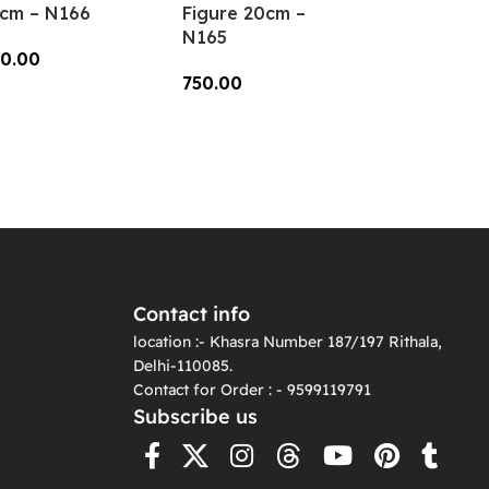
cm – N166
Figure 20cm –
N165
0.00
750.00
dd To Cart
Add To Cart
Contact info
location :- Khasra Number 187/197 Rithala,
Delhi-110085.
Contact for Order : - 9599119791
Subscribe us