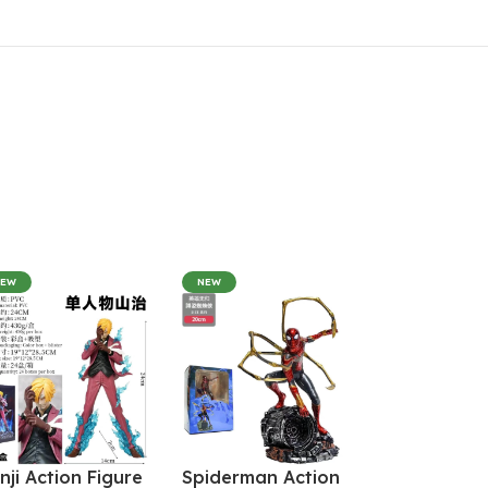
NEW
NEW
nji Action Figure
Spiderman Action