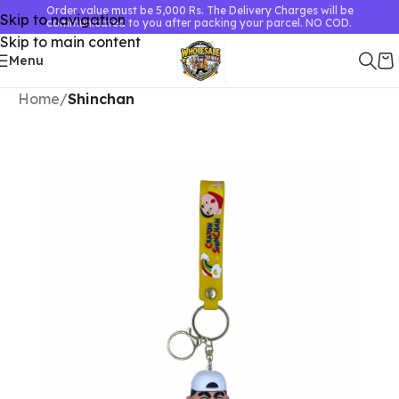
Order value must be 5,000 Rs. The Delivery Charges will be
Skip to navigation
communicated to you after packing your parcel. NO COD.
Skip to main content
Menu
Home
Shinchan