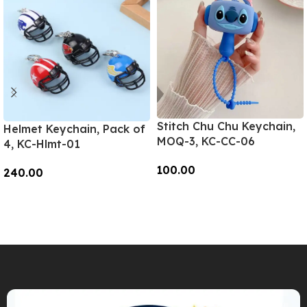
Stitch Chu Chu Keychain,
Helmet Keychain, Pack of
MOQ-3, KC-CC-06
4, KC-Hlmt-01
100.00
240.00
Add To Cart
Add To Cart