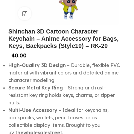
Click to enlarge
Shinchan 3D Cartoon Character
Keychain – Anime Accessory for Bags,
Keys, Backpacks (Style10) – RK-20
40.00
High-Quality 3D Design
– Durable, flexible PVC
material with vibrant colors and detailed anime
character modeling
Secure Metal Key Ring
– Strong and rust-
resistant key ring holds keys, charms, or zipper
pulls.
Multi-Use Accessory
– Ideal for keychains,
backpacks, wallets, pencil cases, or as
collectible display items. Brought to you
by
thewholesalestreet.