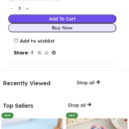
Add To Cart
Buy Now
Add to wishlist
Share:
Recently Viewed
Shop all
Top Sellers
Shop all
NEW
NEW