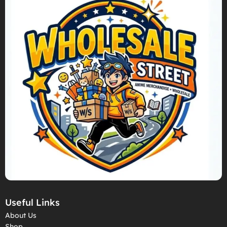
Useful Links
About Us
Shop