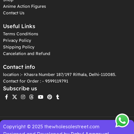
Anime Action Figures
Contact Us
Useful Links
Terms Conditions
Privacy Policy
Shipping Policy
Cancelation and Refund
Contact info
location :- Khasra Number 187/197 Rithala, Delhi-110085.
Contact for Order : - 9599119791
Subscribe us
Copyright © 2025 thewholesalestreet.com