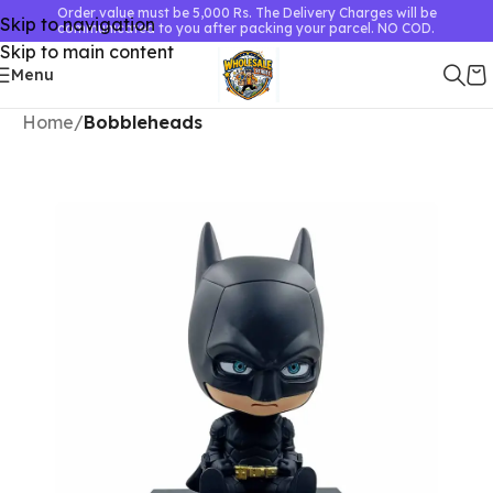
Order value must be 5,000 Rs. The Delivery Charges will be
Skip to navigation
communicated to you after packing your parcel. NO COD.
Skip to main content
Menu
Home
Bobbleheads