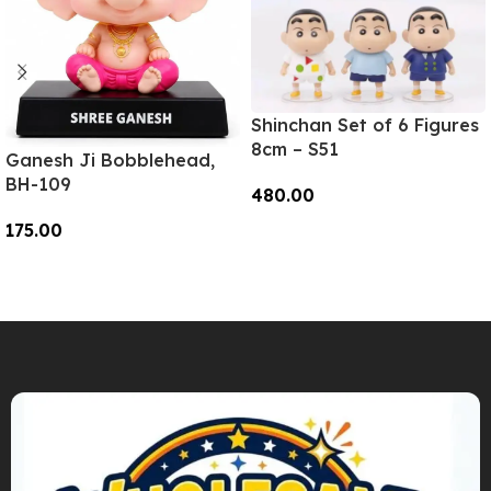
Shinchan Set of 6 Figures
8cm – S51
Ganesh Ji Bobblehead,
BH-109
480.00
175.00
Add To Cart
Add To Cart