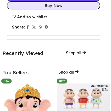
Buy Now
Add to wishlist
Share:
Recently Viewed
Shop all
Top Sellers
Shop all
NEW
NEW