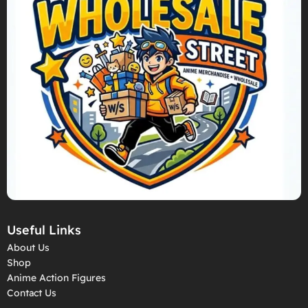
Useful Links
About Us
Shop
Anime Action Figures
Contact Us