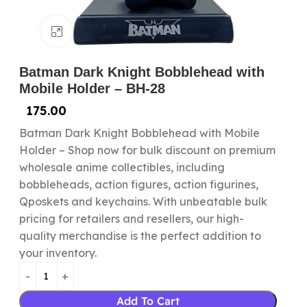
Click to enlarge
Batman Dark Knight Bobblehead with
Mobile Holder – BH-28
175.00
Batman Dark Knight Bobblehead with Mobile
Holder – Shop now for bulk discount on premium
wholesale anime collectibles, including
bobbleheads, action figures, action figurines,
Qposkets and keychains. With unbeatable bulk
pricing for retailers and resellers, our high-
quality merchandise is the perfect addition to
your inventory.
Add To Cart