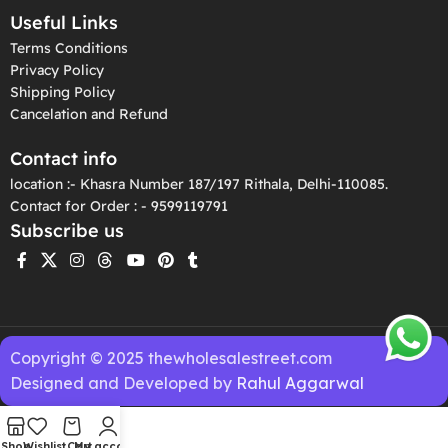
Useful Links
Terms Conditions
Privacy Policy
Shipping Policy
Cancelation and Refund
Contact info
location :- Khasra Number 187/197 Rithala, Delhi-110085.
Contact for Order : - 9599119791
Subscribe us
Copyright © 2025 thewholesalestreet.com
Designed and Developed by
Rahul Aggarwal
Shop
Wishlist
Cart
My account