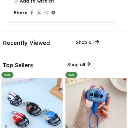
Add to wishlist
Share:
Recently Viewed
Shop all
Top Sellers
Shop all
NEW
NEW