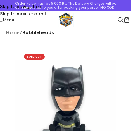
Order value must be 5,000 Rs. The Delivery Charges will be
Skip to navigation
communicated to you after packing your parcel. NO COD.
Skip to main content
Menu
Home
Bobbleheads
SOLD OUT