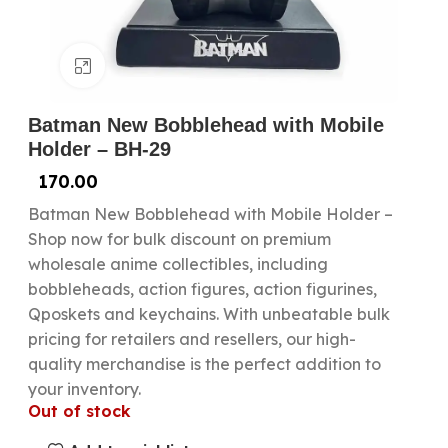
Click to enlarge
Batman New Bobblehead with Mobile
Holder – BH-29
170.00
Batman New Bobblehead with Mobile Holder –
Shop now for bulk discount on premium
wholesale anime collectibles, including
bobbleheads, action figures, action figurines,
Qposkets and keychains. With unbeatable bulk
pricing for retailers and resellers, our high-
quality merchandise is the perfect addition to
your inventory.
Out of stock