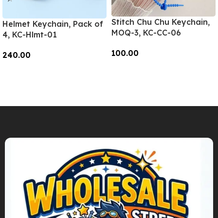
Stitch Chu Chu Keychain,
Helmet Keychain, Pack of
MOQ-3, KC-CC-06
4, KC-Hlmt-01
100.00
240.00
Add To Cart
Add To Cart