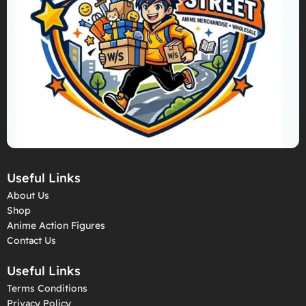
Useful Links
About Us
Shop
Anime Action Figures
Contact Us
Useful Links
Terms Conditions
Privacy Policy