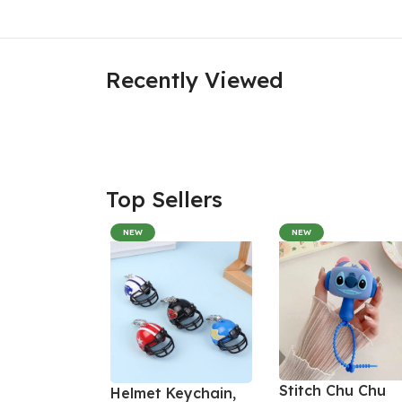
Recently Viewed
Top Sellers
NEW
NEW
Stitch Chu Chu
Helmet Keychain,