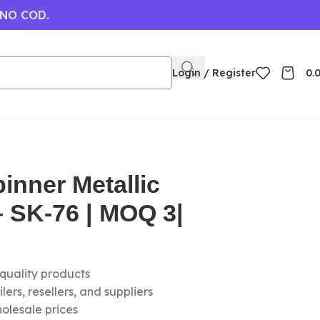
 NO COD.
Login / Register
0.
inner Metallic
 SK-76 | MOQ 3|
-quality products
ers, resellers, and suppliers
olesale prices