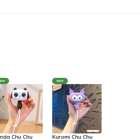
NEW
NEW
nda Chu Chu
Kuromi Chu Chu