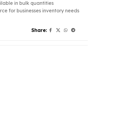
lable in bulk quantities
urce for businesses inventory needs
Share: