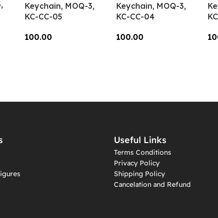
,
Keychain, MOQ-3,
Keychain, MOQ-3,
Ke
KC-CC-05
KC-CC-04
KC
100.00
100.00
10
Add To Cart
Add To Cart
A
s
Useful Links
Terms Conditions
Privacy Policy
igures
Shipping Policy
Cancelation and Refund