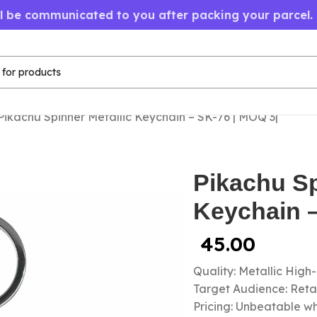
ll be communicated to you after packing your parcel.
Pikachu Spinner Metallic Keychain – SK-76 | MOQ 3|
Pikachu Sp
Keychain –
45.00
Quality: Metallic High
Target Audience: Retail
Pricing: Unbeatable wh