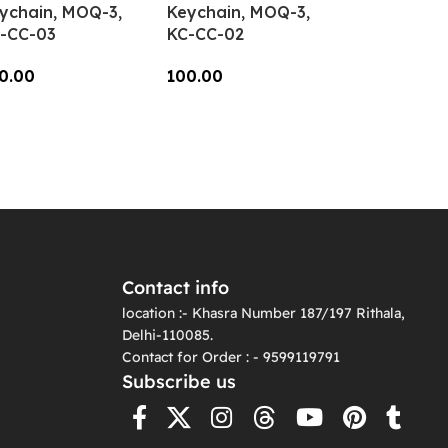
ychain, MOQ-3,
Keychain, MOQ-3,
-CC-03
KC-CC-02
0.00
100.00
dd To Cart
Add To Cart
Contact info
location :- Khasra Number 187/197 Rithala,
Delhi-110085.
Contact for Order : - 9599119791
Subscribe us