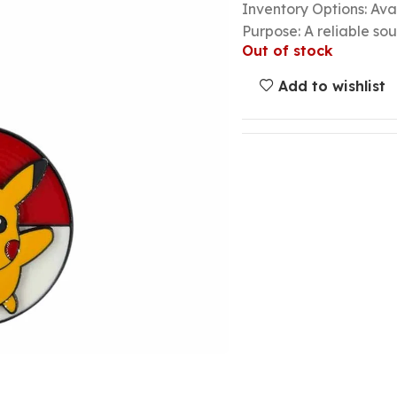
Inventory Options: Avai
Purpose: A reliable so
Out of stock
Add to wishlist