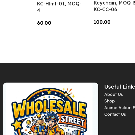
Keychain, MOQ-3
KC-Hlmt-01, MOQ-
KC-CC-06
4
100.00
60.00
Add To Cart
Add To Cart
Useful Link
About Us
Shop
Anime Action F
Contact Us