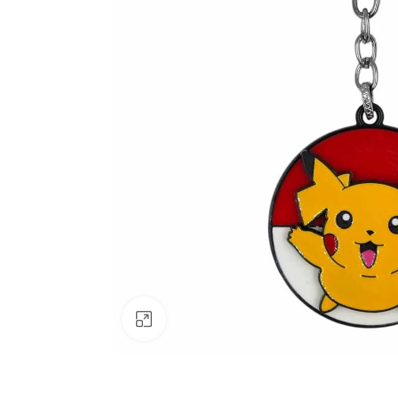
Click to enlarge