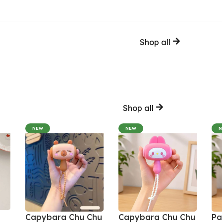
Shop all
Shop all
NEW
NEW
Capybara Chu Chu
Capybara Chu Chu
Pa