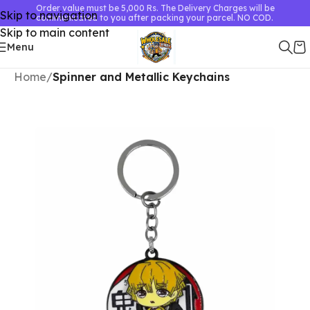
Order value must be 5,000 Rs. The Delivery Charges will be
Skip to navigation
communicated to you after packing your parcel. NO COD.
Skip to main content
Menu
Home
Spinner and Metallic Keychains