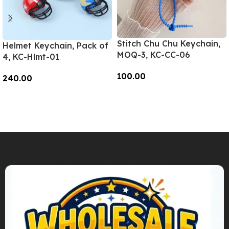
Stitch Chu Chu Keychain,
Helmet Keychain, Pack of
MOQ-3, KC-CC-06
4, KC-Hlmt-01
100.00
240.00
Add To Cart
Add To Cart