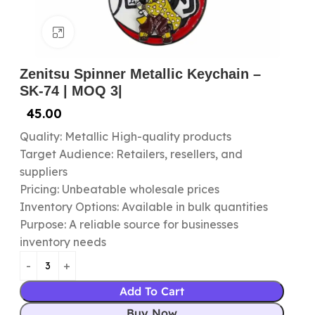
Click to enlarge
Zenitsu Spinner Metallic Keychain –
SK-74 | MOQ 3|
45.00
Quality: Metallic High-quality products
Target Audience: Retailers, resellers, and
suppliers
Pricing: Unbeatable wholesale prices
Inventory Options: Available in bulk quantities
Purpose: A reliable source for businesses
inventory needs
Add To Cart
Buy Now