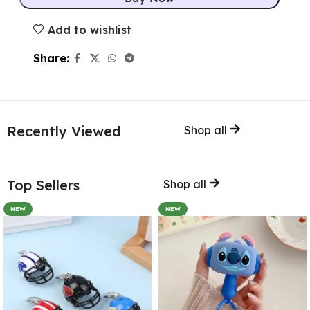
Add to wishlist
Share:
Recently Viewed
Shop all
Top Sellers
Shop all
NEW
NEW