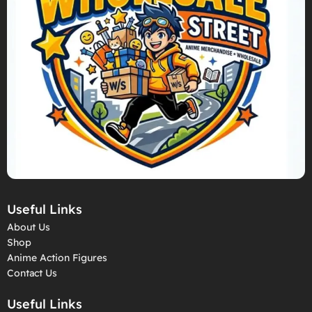
Useful Links
About Us
Shop
Anime Action Figures
Contact Us
Useful Links