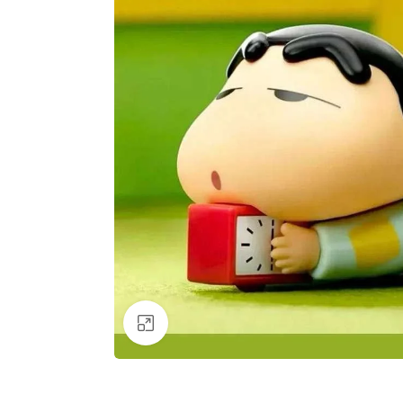
Click to enlarge