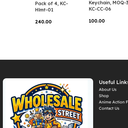
Keychain, MOQ-3
Pack of 4, KC-
KC-CC-06
Hlmt-01
100.00
240.00
Add To Cart
Add To Cart
Useful Link
About Us
Shop
Anime Action F
Contact Us