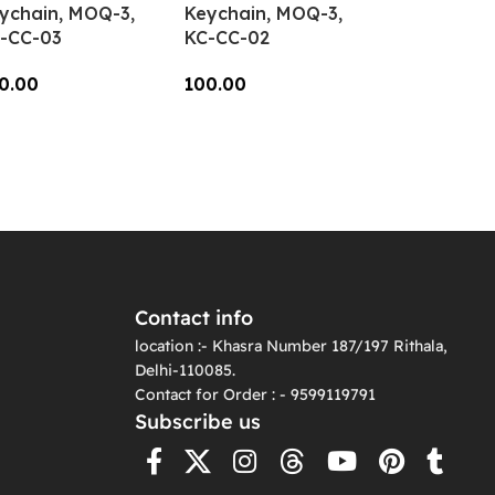
ychain, MOQ-3,
Keychain, MOQ-3,
-CC-03
KC-CC-02
0.00
100.00
dd To Cart
Add To Cart
Contact info
location :- Khasra Number 187/197 Rithala,
Delhi-110085.
Contact for Order : - 9599119791
Subscribe us