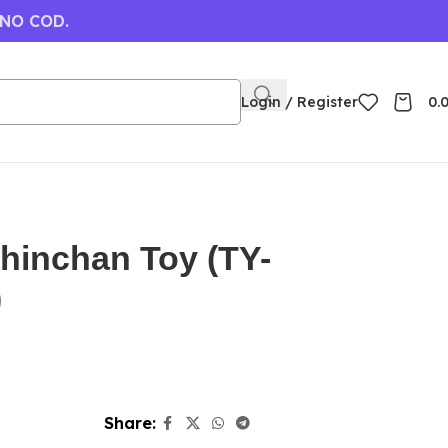
 NO COD.
Login / Register
0.
hinchan Toy (TY-
)
Share: