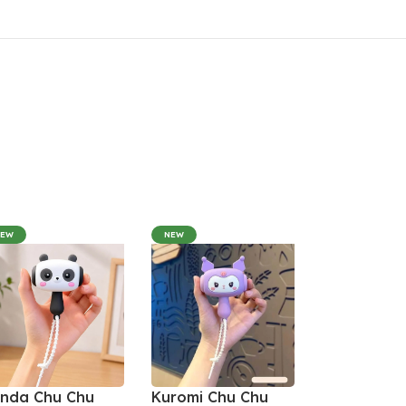
NEW
NEW
nda Chu Chu
Kuromi Chu Chu