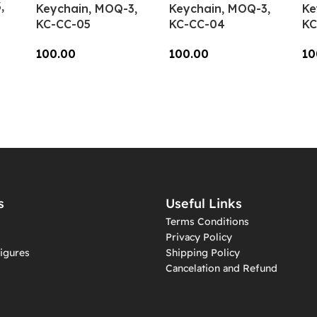
,
Keychain, MOQ-3,
Keychain, MOQ-3,
Ke
KC-CC-05
KC-CC-04
KC
100.00
100.00
10
Add To Cart
Add To Cart
A
s
Useful Links
Terms Conditions
Privacy Policy
igures
Shipping Policy
Cancelation and Refund