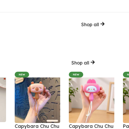
Shop all
Shop all
NEW
NEW
Capybara Chu Chu
Capybara Chu Chu
Pa