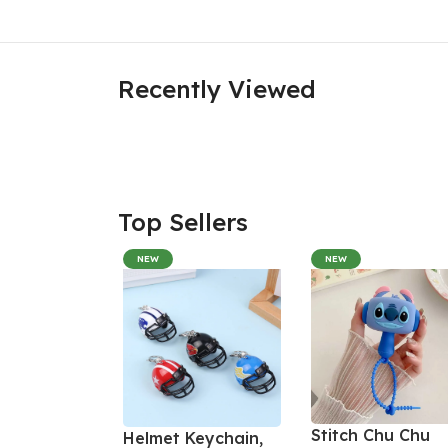
Recently Viewed
Top Sellers
NEW
NEW
Stitch Chu Chu
Helmet Keychain,