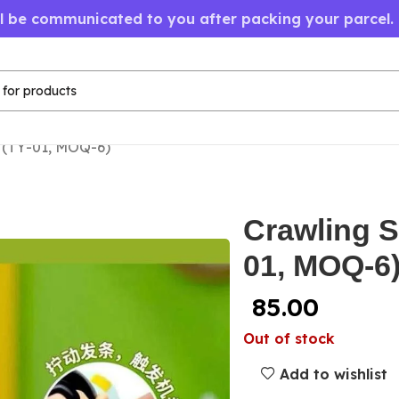
ll be communicated to you after packing your parcel.
 (TY-01, MOQ-6)
Crawling S
01, MOQ-6
85.00
Out of stock
Add to wishlist