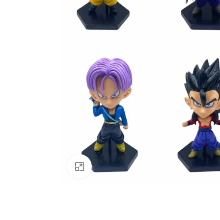
Click to enlarge