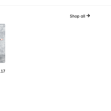
Shop all
117