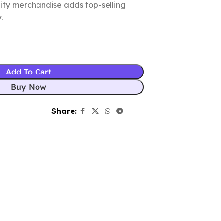
ality merchandise adds top-selling
.
Add To Cart
Buy Now
Share: