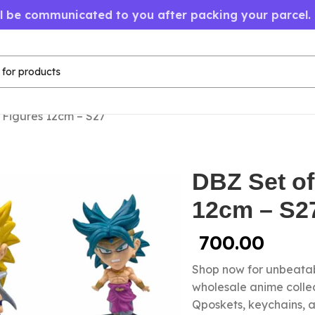
ll be communicated to you after packing your parcel.
 Figures 12cm – S27
DBZ Set of
12cm – S2
700.00
Shop now for unbeatab
wholesale anime colle
Qposkets, keychains, a