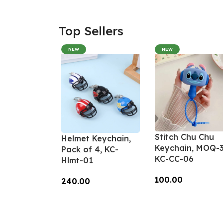
Top Sellers
NEW
NEW
Stitch Chu Chu
Helmet Keychain,
Keychain, MOQ-3
Pack of 4, KC-
KC-CC-06
Hlmt-01
100.00
240.00
Add To Cart
Add To Cart