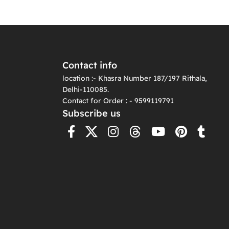
Contact info
location :- Khasra Number 187/197 Rithala,
Delhi-110085.
Contact for Order : - 9599119791
Subscribe us