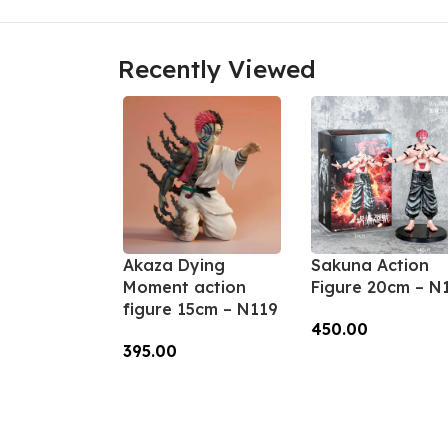
Recently Viewed
Akaza Dying
Sakuna Action
Moment action
Figure 20cm – N
figure 15cm – N119
450.00
395.00
Add To Cart
Add To Cart