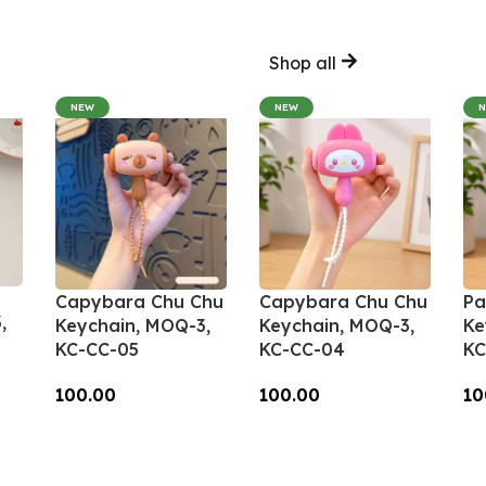
Shop all
NEW
NEW
Capybara Chu Chu
Capybara Chu Chu
Pa
,
Keychain, MOQ-3,
Keychain, MOQ-3,
Ke
KC-CC-05
KC-CC-04
KC
100.00
100.00
10
Add To Cart
Add To Cart
A