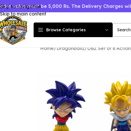
rder value must be 5,000 Rs. The Delivery Charges wi
Skip to navigation
Skip to main content
Browse Categories
Home
Dragonballz
DBZ Set of 6 Action