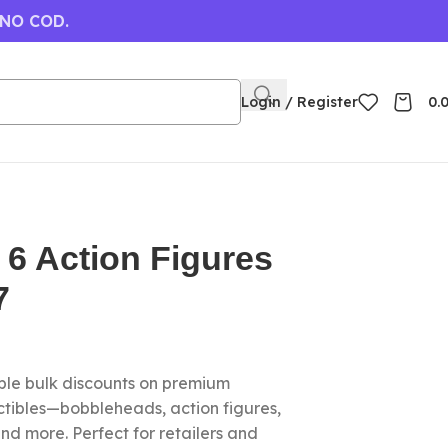
 NO COD.
Login / Register
0.
 6 Action Figures
7
le bulk discounts on premium
ctibles—bobbleheads, action figures,
nd more. Perfect for retailers and