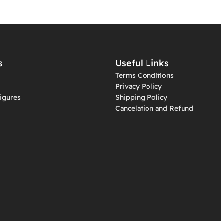
s
Useful Links
Terms Conditions
Privacy Policy
igures
Shipping Policy
Cancelation and Refund