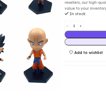
resellers, our high-qu
value to your inventory
In stock
Add to wishlist