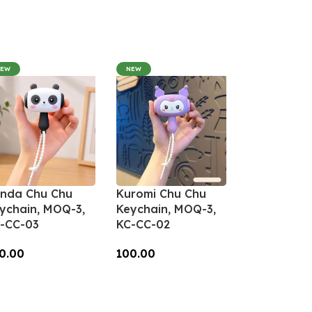
NEW
NEW
nda Chu Chu
Kuromi Chu Chu
ychain, MOQ-3,
Keychain, MOQ-3,
-CC-03
KC-CC-02
0.00
100.00
dd To Cart
Add To Cart