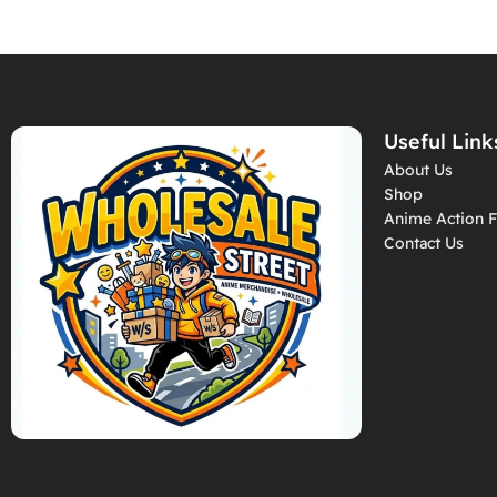
Useful Link
About Us
Shop
Anime Action F
Contact Us