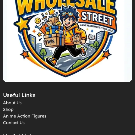
Useful Links
About Us
Shop
Anime Action Figures
Contact Us