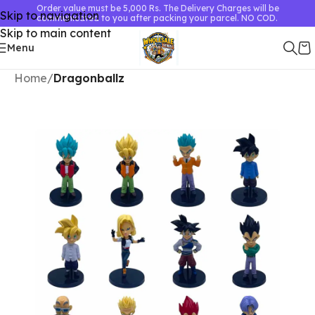
Order value must be 5,000 Rs. The Delivery Charges will be
Skip to navigation
communicated to you after packing your parcel. NO COD.
Skip to main content
Menu
Home
Dragonballz