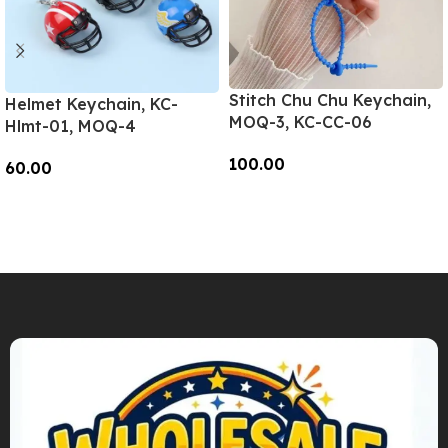
Stitch Chu Chu Keychain,
Helmet Keychain, KC-
MOQ-3, KC-CC-06
Hlmt-01, MOQ-4
100.00
60.00
Add To Cart
Add To Cart