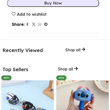
Buy Now
Add to wishlist
Share:
Recently Viewed
Shop all
Top Sellers
Shop all
NEW
NEW