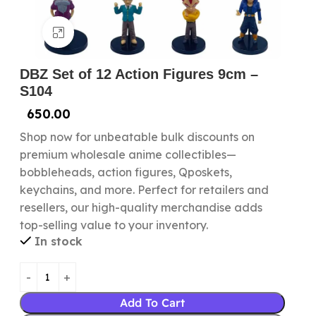
Click to enlarge
DBZ Set of 12 Action Figures 9cm –
S104
650.00
Shop now for unbeatable bulk discounts on
premium wholesale anime collectibles—
bobbleheads, action figures, Qposkets,
keychains, and more. Perfect for retailers and
resellers, our high-quality merchandise adds
top-selling value to your inventory.
In stock
Add To Cart