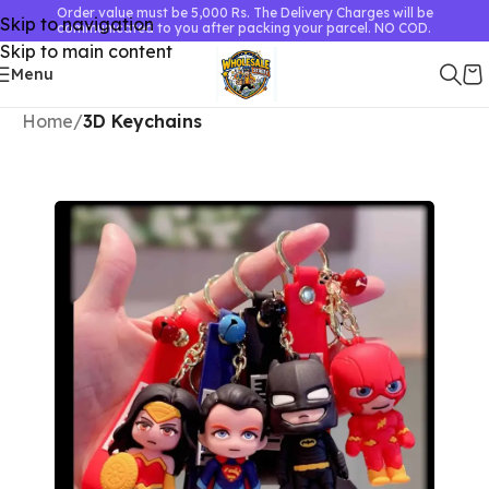
Order value must be 5,000 Rs. The Delivery Charges will be
Skip to navigation
communicated to you after packing your parcel. NO COD.
Skip to main content
Menu
Home
3D Keychains