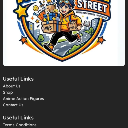
Useful Links
About Us
Shop
Anime Action Figures
Contact Us
Useful Links
Terms Conditions