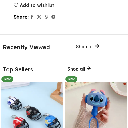
Add to wishlist
Share:
Recently Viewed
Shop all
Top Sellers
Shop all
NEW
NEW