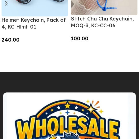
Stitch Chu Chu Keychain,
Helmet Keychain, Pack of
MOQ-3, KC-CC-06
4, KC-Hlmt-01
100.00
240.00
Add To Cart
Add To Cart