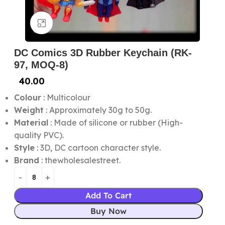
Click to enlarge
DC Comics 3D Rubber Keychain (RK-
97, MOQ-8)
40.00
Colour
: Multicolour
Weight
: Approximately 30g to 50g.
Material
: Made of silicone or rubber (High-
quality PVC).
Style
: 3D, DC cartoon character style.
Brand
: thewholesalestreet.
Add To Cart
Buy Now