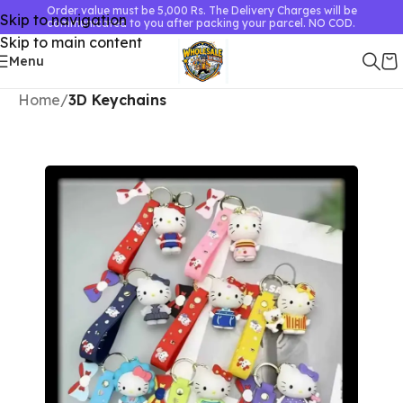
Order value must be 5,000 Rs. The Delivery Charges will be
Skip to navigation
communicated to you after packing your parcel. NO COD.
Skip to main content
Menu
Home
3D Keychains