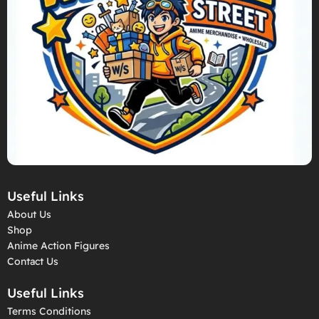
Useful Links
About Us
Shop
Anime Action Figures
Contact Us
Useful Links
Terms Conditions