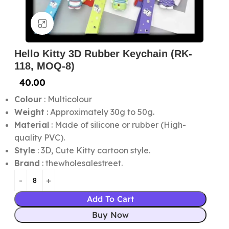
Click to enlarge
Hello Kitty 3D Rubber Keychain (RK-
118, MOQ-8)
40.00
Colour
: Multicolour
Weight
: Approximately 30g to 50g.
Material
: Made of silicone or rubber (High-
quality PVC).
Style
: 3D, Cute Kitty cartoon style.
Brand
: thewholesalestreet.
Add To Cart
Buy Now