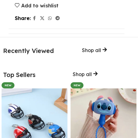
Add to wishlist
Share:
Recently Viewed
Shop all
Top Sellers
Shop all
NEW
NEW