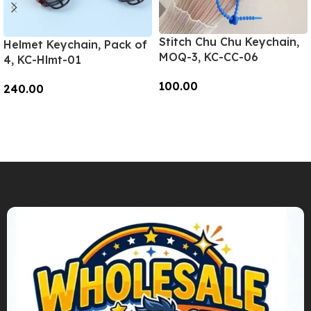
Stitch Chu Chu Keychain,
Helmet Keychain, Pack of
MOQ-3, KC-CC-06
4, KC-Hlmt-01
100.00
240.00
Add To Cart
Add To Cart