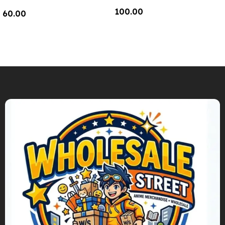
100.00
60.00
Add To Cart
Add To Cart