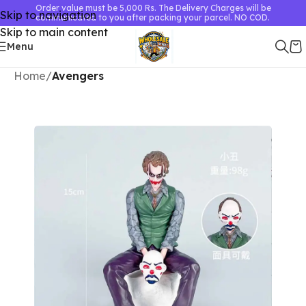
Order value must be 5,000 Rs. The Delivery Charges will be
Skip to navigation
communicated to you after packing your parcel. NO COD.
Skip to main content
Menu
Home
Avengers