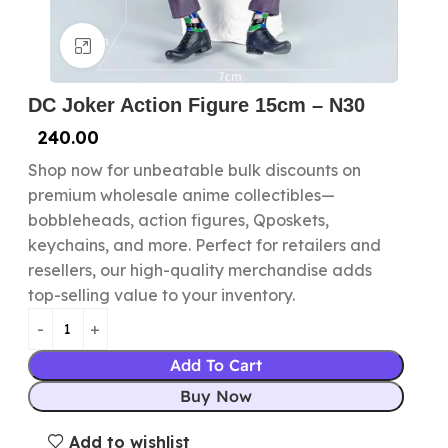
Click to enlarge
DC Joker Action Figure 15cm – N30
240.00
Shop now for unbeatable bulk discounts on
premium wholesale anime collectibles—
bobbleheads, action figures, Qposkets,
keychains, and more. Perfect for retailers and
resellers, our high-quality merchandise adds
top-selling value to your inventory.
Add To Cart
Buy Now
Add to wishlist