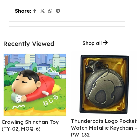
Share:
Recently Viewed
Shop all
Thundercats Logo Pocket
Crawling Shinchan Toy
Watch Metallic Keychain –
(TY-02, MOQ-6)
PW-132