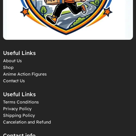
Useful Links
About Us
Shop
Anime Action Figures
Contact Us
Useful Links
Terms Conditions
Privacy Policy
Shipping Policy
Cancelation and Refund
Contact info