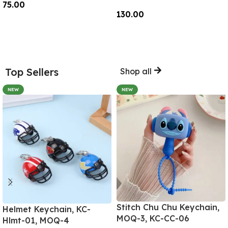
75.00
130.00
Add To Cart
Add To Cart
Top Sellers
Shop all
NEW
NEW
Stitch Chu Chu Keychain,
Helmet Keychain, KC-
MOQ-3, KC-CC-06
Hlmt-01, MOQ-4