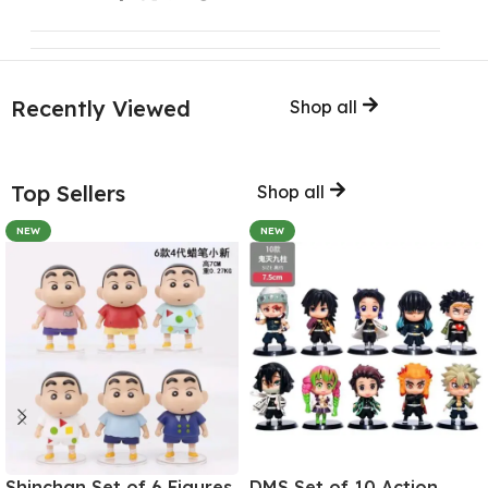
Recently Viewed
Shop all
Top Sellers
Shop all
NEW
NEW
Shinchan Set of 6 Figures
DMS Set of 10 Action