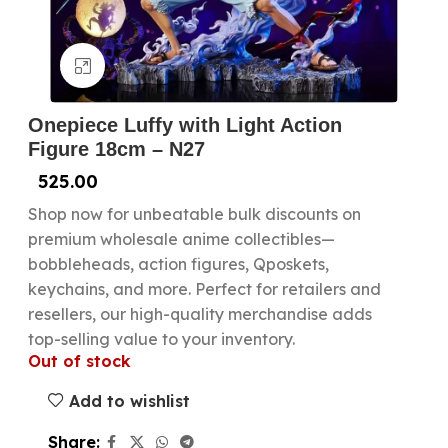
Click to enlarge
Onepiece Luffy with Light Action
Figure 18cm – N27
525.00
Shop now for unbeatable bulk discounts on
premium wholesale anime collectibles—
bobbleheads, action figures, Qposkets,
keychains, and more. Perfect for retailers and
resellers, our high-quality merchandise adds
top-selling value to your inventory.
Out of stock
Add to wishlist
Share: