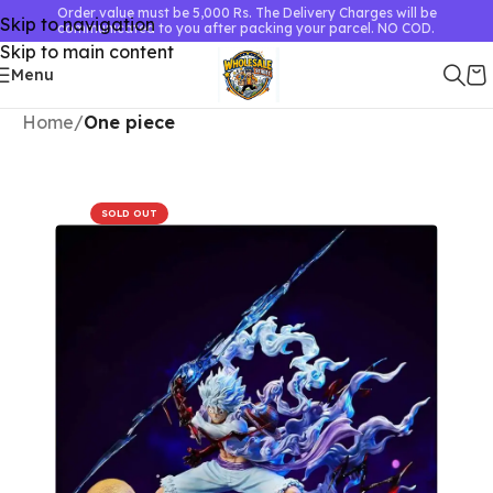
Order value must be 5,000 Rs. The Delivery Charges will be
Skip to navigation
communicated to you after packing your parcel. NO COD.
Skip to main content
Menu
Home
One piece
SOLD OUT