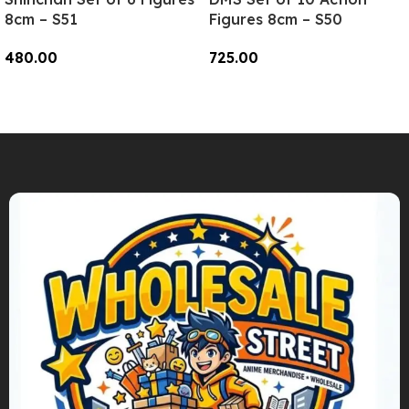
8cm – S51
Figures 8cm – S50
480.00
725.00
Add To Cart
Add To Cart