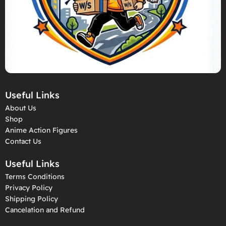
Useful Links
About Us
Shop
Anime Action Figures
Contact Us
Useful Links
Terms Conditions
Privacy Policy
Shipping Policy
Cancelation and Refund