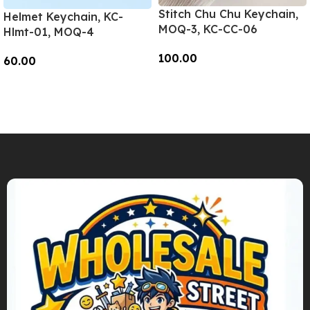
Stitch Chu Chu Keychain,
Helmet Keychain, KC-
MOQ-3, KC-CC-06
Hlmt-01, MOQ-4
100.00
60.00
Add To Cart
Add To Cart