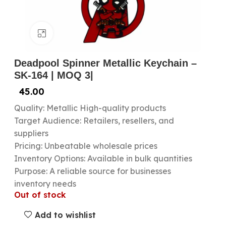
Click to enlarge
Deadpool Spinner Metallic Keychain –
SK-164 | MOQ 3|
45.00
Quality: Metallic High-quality products
Target Audience: Retailers, resellers, and
suppliers
Pricing: Unbeatable wholesale prices
Inventory Options: Available in bulk quantities
Purpose: A reliable source for businesses
inventory needs
Out of stock
Add to wishlist