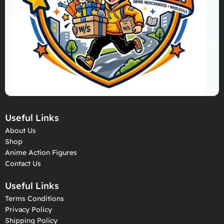
Useful Links
About Us
Shop
Anime Action Figures
Contact Us
Useful Links
Terms Conditions
Privacy Policy
Shipping Policy