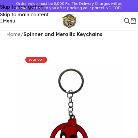
Order value must be 5,000 Rs. The Delivery Charges will be
Skip to navigation
communicated to you after packing your parcel. NO COD.
Skip to main content
Menu
Home
Spinner and Metallic Keychains
SOLD OUT