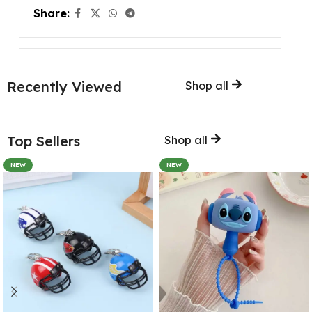
Share:
Recently Viewed
Shop all
Top Sellers
Shop all
NEW
NEW