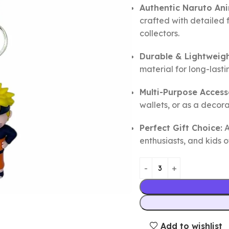
Authentic Naruto An
crafted with detailed 
collectors.
Durable & Lightweigh
material for long-last
Multi-Purpose Access
wallets, or as a decor
Perfect Gift Choice:
A
enthusiasts, and kids o
Add to wishlist