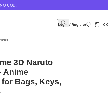
 NO COD.
Login / Register
0.
acks
ime 3D Naruto
– Anime
for Bags, Keys,
s