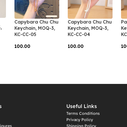
Capybara Chu Chu
Capybara Chu Chu
Pa
,
Keychain, MOQ-3,
Keychain, MOQ-3,
Ke
KC-CC-05
KC-CC-04
KC
100.00
100.00
10
Add To Cart
Add To Cart
A
s
Useful Links
Terms Conditions
Privacy Policy
igures
Shipping Policy