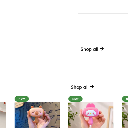
Shop all
Shop all
NEW
NEW