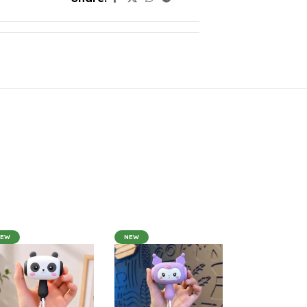
NEW
NEW