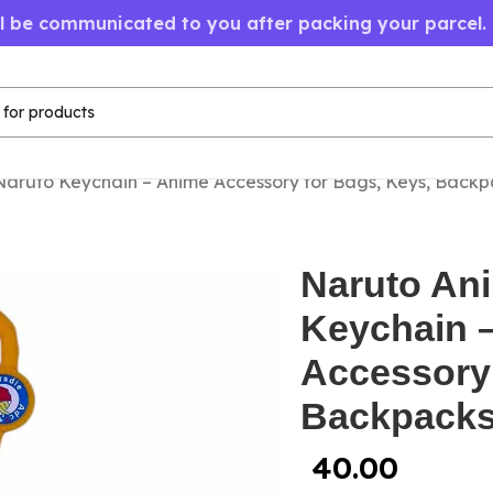
ll be communicated to you after packing your parcel.
aruto Keychain – Anime Accessory for Bags, Keys, Backp
Naruto An
Keychain 
Accessory 
Backpack
40.00