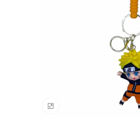
Click to enlarge