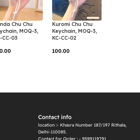
nda Chu Chu
Kuromi Chu Chu
ychain, MOQ-3,
Keychain, MOQ-3,
-CC-03
KC-CC-02
0.00
100.00
dd To Cart
Add To Cart
Contact info
location :- Khasra Number 187/197 Rithala,
Delhi-110085.
Contact for Order : - 9599119791