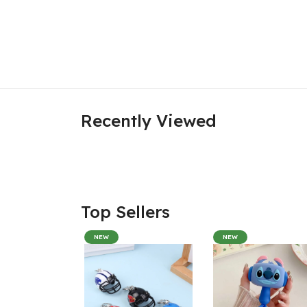
Recently Viewed
Top Sellers
NEW
NEW