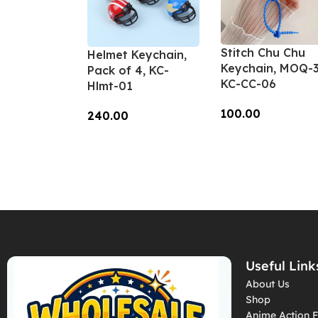
Stitch Chu Chu
Helmet Keychain,
Keychain, MOQ-3
Pack of 4, KC-
KC-CC-06
Hlmt-01
100.00
240.00
Add To Cart
Add To Cart
Useful Link
About Us
Shop
Anime Action F