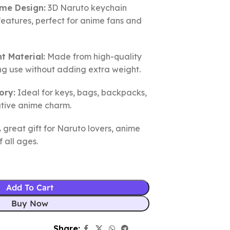
ime Design:
3D Naruto keychain
features, perfect for anime fans and
t Material:
Made from high-quality
ing use without adding extra weight.
ory:
Ideal for keys, bags, backpacks,
ative anime charm.
 great gift for Naruto lovers, anime
f all ages.
Add To Cart
Buy Now
Share: