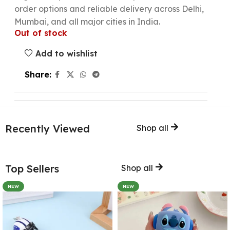
order options and reliable delivery across Delhi,
Mumbai, and all major cities in India.
Out of stock
Add to wishlist
Share:
Recently Viewed
Shop all
Top Sellers
Shop all
NEW
NEW