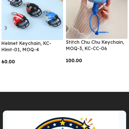
Stitch Chu Chu Keychain,
Helmet Keychain, KC-
MOQ-3, KC-CC-06
Hlmt-01, MOQ-4
100.00
60.00
Add To Cart
Add To Cart