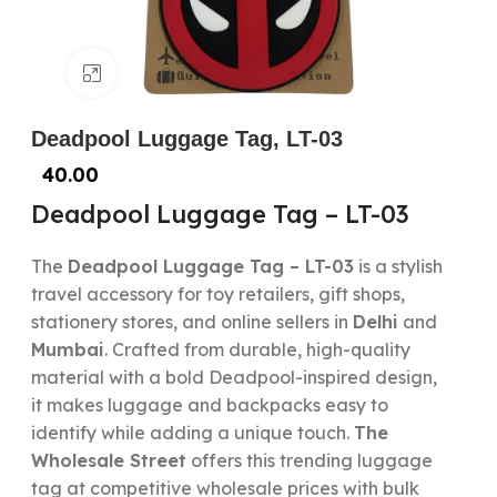
Click to enlarge
Deadpool Luggage Tag, LT-03
40.00
Deadpool Luggage Tag – LT-03
The
Deadpool Luggage Tag – LT-03
is a stylish
travel accessory for toy retailers, gift shops,
stationery stores, and online sellers in
Delhi
and
Mumbai
. Crafted from durable, high-quality
material with a bold Deadpool-inspired design,
it makes luggage and backpacks easy to
identify while adding a unique touch.
The
Wholesale Street
offers this trending luggage
tag at competitive wholesale prices with bulk