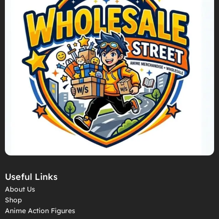
Useful Links
About Us
Shop
Anime Action Figures