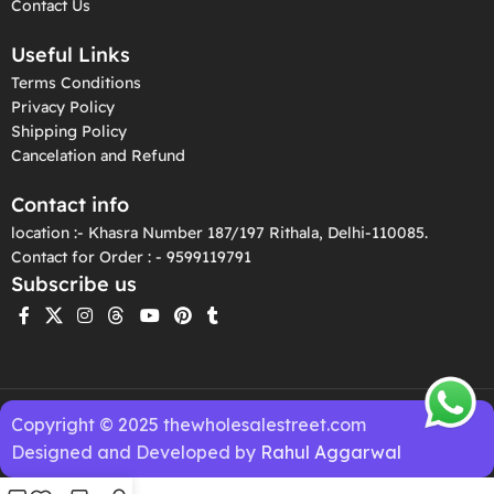
Contact Us
Useful Links
Terms Conditions
Privacy Policy
Shipping Policy
Cancelation and Refund
Contact info
location :- Khasra Number 187/197 Rithala, Delhi-110085.
Contact for Order : - 9599119791
Subscribe us
Copyright © 2025 thewholesalestreet.com
Designed and Developed by
Rahul Aggarwal