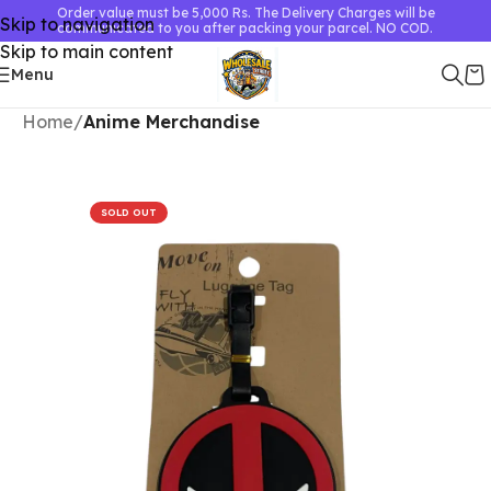
Order value must be 5,000 Rs. The Delivery Charges will be
Skip to navigation
communicated to you after packing your parcel. NO COD.
Skip to main content
Menu
Home
Anime Merchandise
SOLD OUT