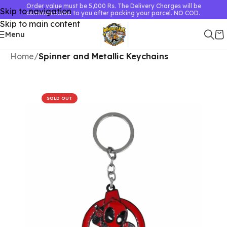
Order value must be 5,000 Rs. The Delivery Charges will be
Skip to navigation
communicated to you after packing your parcel. NO COD.
Skip to main content
Menu
Home
Spinner and Metallic Keychains
SOLD OUT