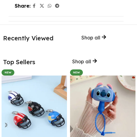
Share:
Recently Viewed
Shop all
Top Sellers
Shop all
NEW
NEW