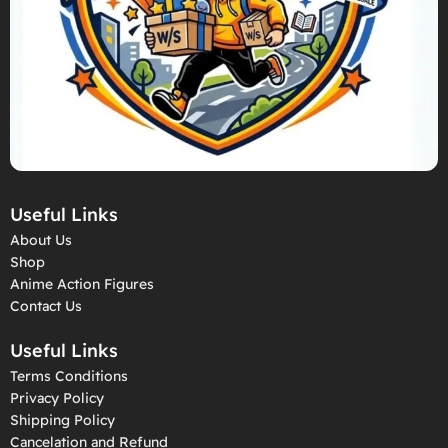
Useful Links
About Us
Shop
Anime Action Figures
Contact Us
Useful Links
Terms Conditions
Privacy Policy
Shipping Policy
Cancelation and Refund