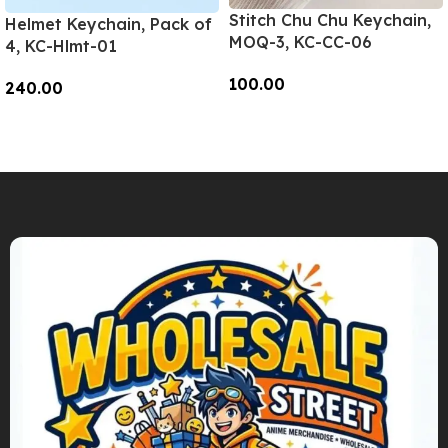
Stitch Chu Chu Keychain,
Helmet Keychain, Pack of
MOQ-3, KC-CC-06
4, KC-Hlmt-01
100.00
240.00
Add To Cart
Add To Cart