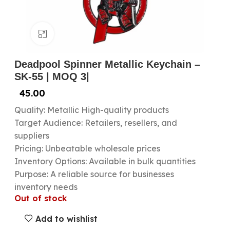
Click to enlarge
Deadpool Spinner Metallic Keychain –
SK-55 | MOQ 3|
45.00
Quality: Metallic High-quality products
Target Audience: Retailers, resellers, and
suppliers
Pricing: Unbeatable wholesale prices
Inventory Options: Available in bulk quantities
Purpose: A reliable source for businesses
inventory needs
Out of stock
Add to wishlist