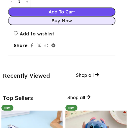
Add To Cart
Buy Now
Add to wishlist
Share:
Recently Viewed
Shop all
Top Sellers
Shop all
NEW
NEW