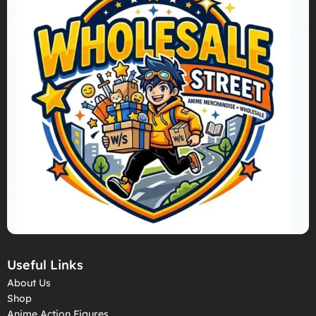
Useful Links
About Us
Shop
Anime Action Figures