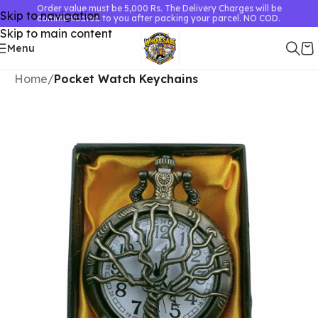
Order value must be 5,000 Rs. The Delivery Charges will be
Skip to navigation
communicated to you after packing your parcel. NO COD.
Skip to main content
Menu
Home
Pocket Watch Keychains