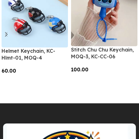
Stitch Chu Chu Keychain,
Helmet Keychain, KC-
MOQ-3, KC-CC-06
Hlmt-01, MOQ-4
100.00
60.00
Add To Cart
Add To Cart