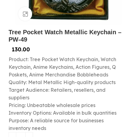
Click to enlarge
Tree Pocket Watch Metallic Keychain –
PW-49
130.00
Product: Tree Pocket Watch Keychain, Watch
Keychain, Anime Keychains, Action Figures, Q
Poskets, Anime Merchandise Bobbleheads
Quality: Metal Metallic High-quality products
Target Audience: Retailers, resellers, and
suppliers
Pricing: Unbeatable wholesale prices
Inventory Options: Available in bulk quantities
Purpose: A reliable source for businesses
inventory needs