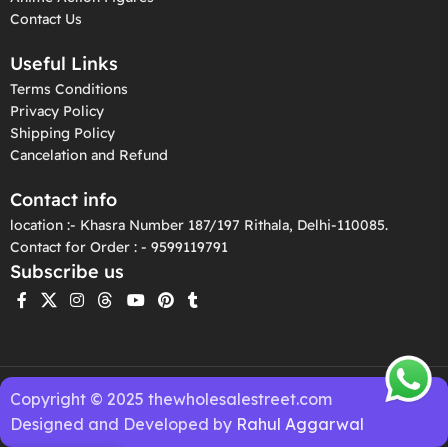
Contact Us
Useful Links
Terms Conditions
Privacy Policy
Shipping Policy
Cancelation and Refund
Contact info
location :- Khasra Number 187/197 Rithala, Delhi-110085.
Contact for Order : - 9599119791
Subscribe us
Copyright © 2025 thewholesalestreet.com
Designed and Developed by
Rahul Aggarwal