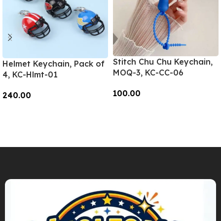
Stitch Chu Chu Keychain,
Helmet Keychain, Pack of
MOQ-3, KC-CC-06
4, KC-Hlmt-01
100.00
240.00
Add To Cart
Add To Cart