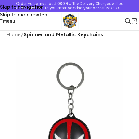
Order value must be 5,000 Rs. The Delivery Charges will be
Skip to navigation
communicated to you after packing your parcel. NO COD.
Skip to main content
Menu
Home
Spinner and Metallic Keychains