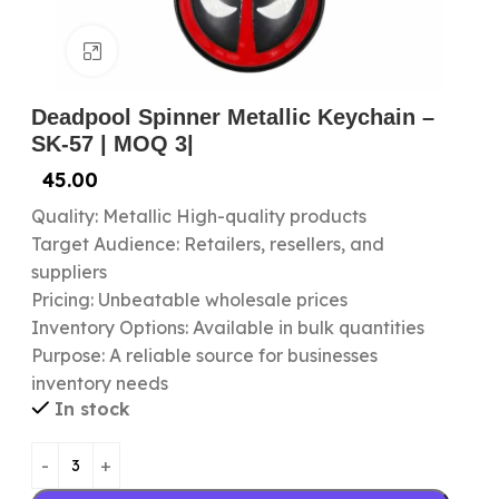
Click to enlarge
Deadpool Spinner Metallic Keychain –
SK-57 | MOQ 3|
45.00
Quality: Metallic High-quality products
Target Audience: Retailers, resellers, and
suppliers
Pricing: Unbeatable wholesale prices
Inventory Options: Available in bulk quantities
Purpose: A reliable source for businesses
inventory needs
In stock