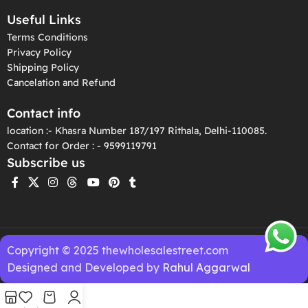
Useful Links
Terms Conditions
Privacy Policy
Shipping Policy
Cancelation and Refund
Contact info
location :- Khasra Number 187/197 Rithala, Delhi-110085.
Contact for Order : - 9599119791
Subscribe us
Copyright © 2025 thewholesalestreet.com
Designed and Developed by
Rahul Aggarwal