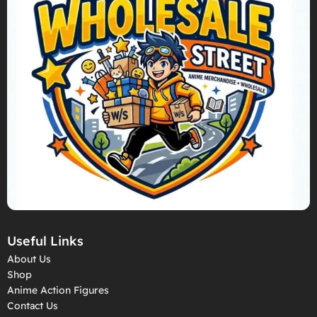
Useful Links
About Us
Shop
Anime Action Figures
Contact Us