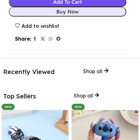
Add To Cart
Buy Now
Add to wishlist
Share:
Recently Viewed
Shop all
Top Sellers
Shop all
NEW
NEW