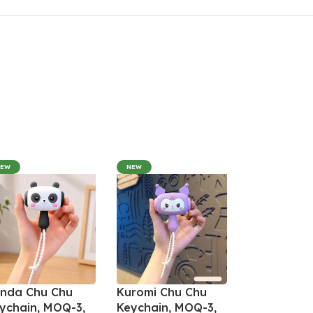
NEW
NEW
nda Chu Chu
Kuromi Chu Chu
ychain, MOQ-3,
Keychain, MOQ-3,