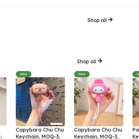
Shop all
Shop all
NEW
NEW
Capybara Chu Chu
Capybara Chu Chu
Pa
,
Keychain, MOQ-3,
Keychain, MOQ-3,
Ke