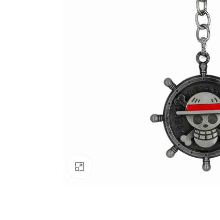
Click to enlarge