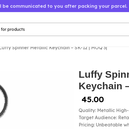
ll be communicated to you after packing your parcel.
Luffy Spinner Metallic Keychain – SK-12 | MOQ 3|
Luffy Spin
Keychain –
45.00
Quality: Metallic High
Target Audience: Retail
Pricing: Unbeatable wh