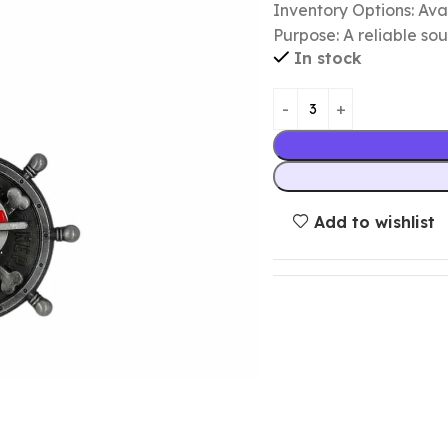
Inventory Options: Avai
Purpose: A reliable so
In stock
Add to wishlist