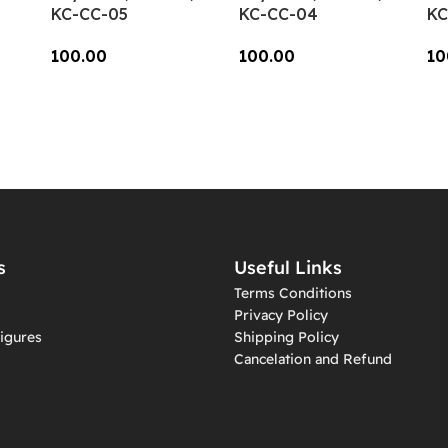
KC-CC-05
KC-CC-04
KC
100.00
100.00
10
Add To Cart
Add To Cart
A
s
Useful Links
Terms Conditions
Privacy Policy
igures
Shipping Policy
Cancelation and Refund