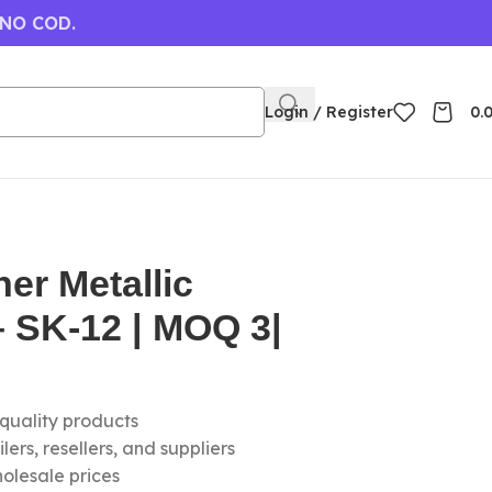
 NO COD.
Login / Register
0.
ner Metallic
 SK-12 | MOQ 3|
-quality products
ers, resellers, and suppliers
olesale prices