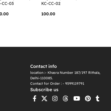
-CC-03
KC-CC-02
0.00
100.00
dd To Cart
Add To Cart
Contact info
location :- Khasra Number 187/197 Rithala,
Delhi-110085.
Contact for Order : - 9599119791
Subscribe us