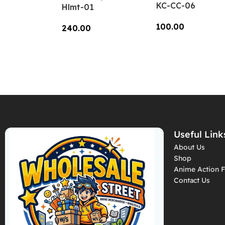
KC-CC-06
Hlmt-01
100.00
240.00
Add To Cart
Add To Cart
Useful Link
About Us
Shop
Anime Action F
Contact Us