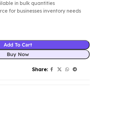
lable in bulk quantities
urce for businesses inventory needs
Add To Cart
Buy Now
Share: