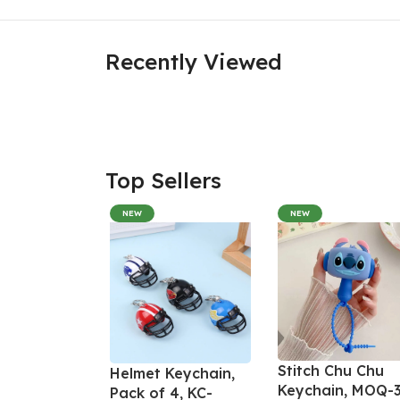
Recently Viewed
Top Sellers
NEW
NEW
Stitch Chu Chu
Helmet Keychain,
Keychain, MOQ-3
Pack of 4, KC-