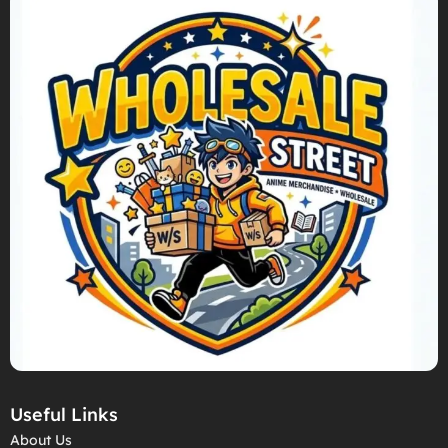
Useful Links
About Us