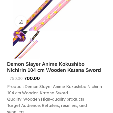
Click to enlarge
Demon Slayer Anime Kokushibo
Nichirin 104 cm Wooden Katana Sword
700.00
750.00
Product: Demon Slayer Anime Kokushibo Nichirin
104 cm Wooden Katana Sword
Quality: Wooden High-quality products
Target Audience: Retailers, resellers, and
suppliers