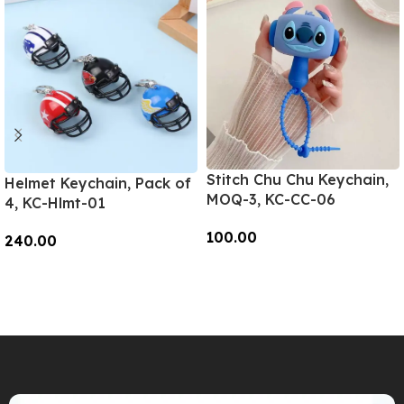
Stitch Chu Chu Keychain,
Helmet Keychain, Pack of
MOQ-3, KC-CC-06
4, KC-Hlmt-01
100.00
240.00
Add To Cart
Add To Cart