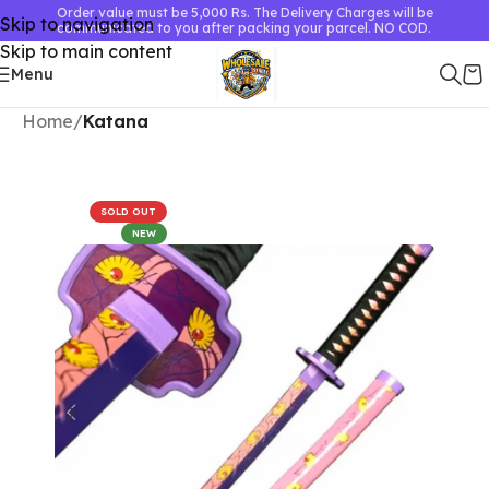
Order value must be 5,000 Rs. The Delivery Charges will be
Skip to navigation
communicated to you after packing your parcel. NO COD.
Skip to main content
Menu
Home
Katana
SOLD OUT
NEW