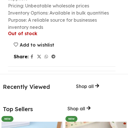
Pricing: Unbeatable wholesale prices
Inventory Options: Available in bulk quantities
Purpose: A reliable source for businesses
inventory needs
Out of stock
Add to wishlist
Share:
Recently Viewed
Shop all
Top Sellers
Shop all
NEW
NEW