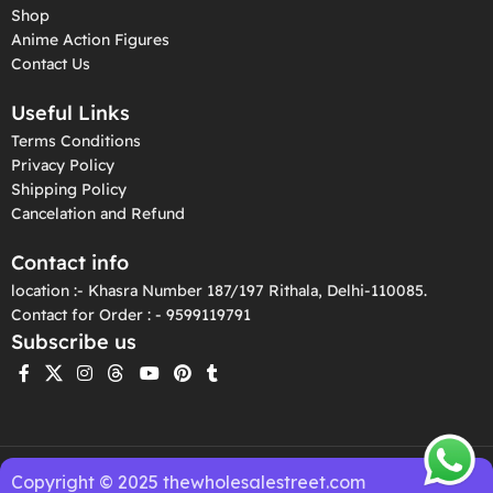
Shop
Anime Action Figures
Contact Us
Useful Links
Terms Conditions
Privacy Policy
Shipping Policy
Cancelation and Refund
Contact info
location :- Khasra Number 187/197 Rithala, Delhi-110085.
Contact for Order : - 9599119791
Subscribe us
Copyright © 2025 thewholesalestreet.com