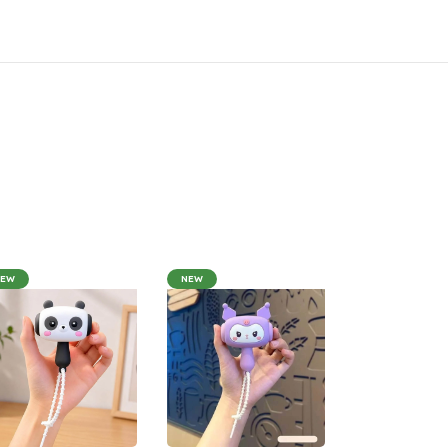
NEW
NEW