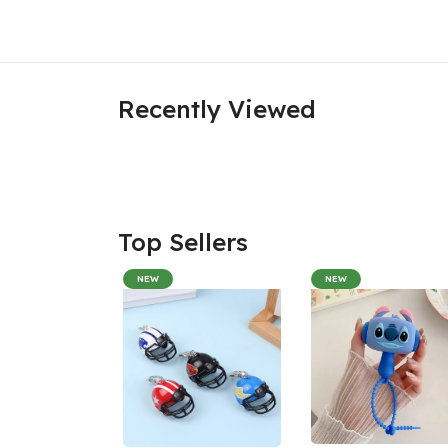
Recently Viewed
Top Sellers
NEW
NEW