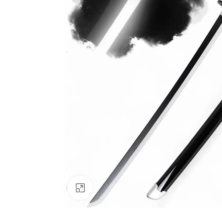
Click to enlarge