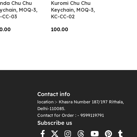
nda Chu Chu
Kuromi Chu Chu
ychain, MOQ-3,
Keychain, MOQ-3,
-CC-03
KC-CC-02
0.00
100.00
dd To Cart
Add To Cart
Contact info
location :- Khasra Number 187/197 Rithala,
Delhi-110085.
Contact for Order : - 9599119791
Subscribe us