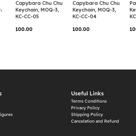
Capybara Chu Chu
Capybara Chu Chu
Pa
,
Keychain, MOQ-3,
Keychain, MOQ-3,
Ke
KC-CC-05
KC-CC-04
KC
100.00
100.00
10
Add To Cart
Add To Cart
A
s
Useful Links
Terms Conditions
Privacy Policy
igures
Shipping Policy
Cancelation and Refund