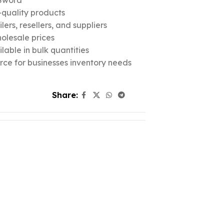
Sword
quality products
ers, resellers, and suppliers
olesale prices
lable in bulk quantities
urce for businesses inventory needs
Share: