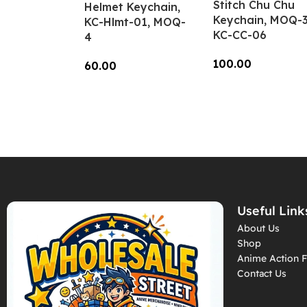
Stitch Chu Chu
Helmet Keychain,
Keychain, MOQ-3
KC-Hlmt-01, MOQ-
KC-CC-06
4
100.00
60.00
Add To Cart
Add To Cart
Useful Link
About Us
Shop
Anime Action F
Contact Us