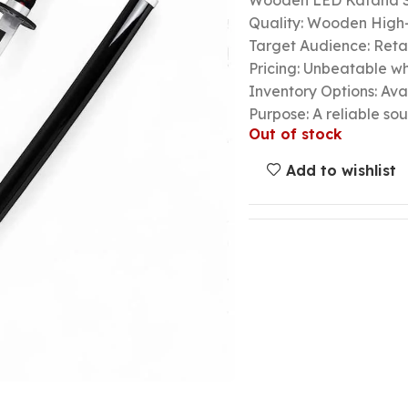
Wooden LED Katana 
Quality: Wooden High-
Target Audience: Retail
Pricing: Unbeatable wh
Inventory Options: Avai
Purpose: A reliable so
Out of stock
Add to wishlist