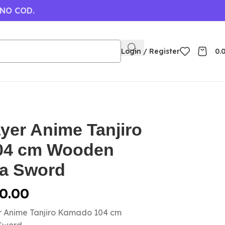
 NO COD.
Login / Register
0.
yer Anime Tanjiro
04 cm Wooden
a Sword
0.00
r Anime Tanjiro Kamado 104 cm