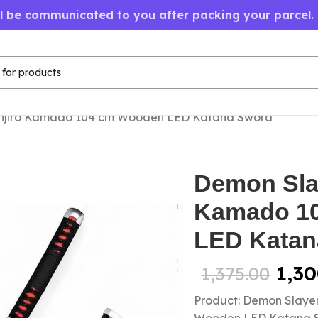
ll be communicated to you after packing your parcel.
anjiro Kamado 104 cm Wooden LED Katana Sword
Demon Sla
Kamado 1
LED Katan
1,30
1,375.00
Product: Demon Slaye