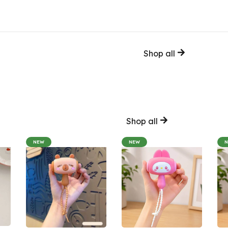
Shop all
Shop all
NEW
NEW