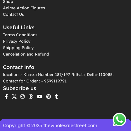
Shop
Anime Action Figures
Contact Us
Useful Links
Terms Conditions
Privacy Policy
Shipping Policy
Cancelation and Refund
Contact info
location :- Khasra Number 187/197 Rithala, Delhi-110085.
Contact for Order : - 9599119791
Subscribe us
Copyright © 2025 thewholesalestreet.com