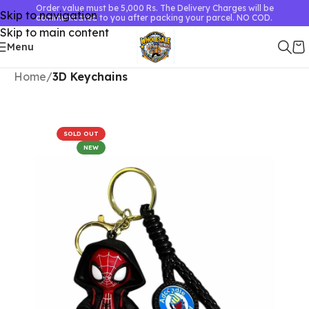
Order value must be 5,000 Rs. The Delivery Charges will be
Skip to navigation
communicated to you after packing your parcel. NO COD.
Skip to main content
Menu
Home
3D Keychains
SOLD OUT
NEW