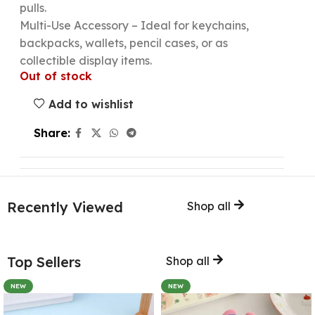
pulls.
Multi-Use Accessory – Ideal for keychains,
backpacks, wallets, pencil cases, or as
collectible display items.
Out of stock
Add to wishlist
Share:
Recently Viewed
Shop all
Top Sellers
Shop all
NEW
NEW