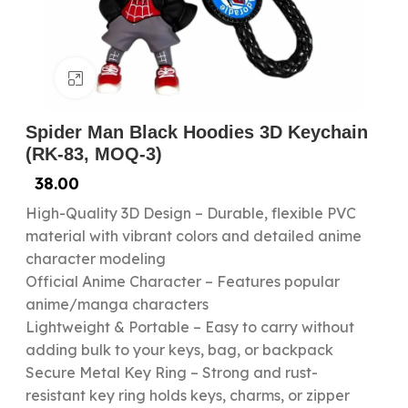
Click to enlarge
Spider Man Black Hoodies 3D Keychain
(RK-83, MOQ-3)
38.00
High-Quality 3D Design – Durable, flexible PVC
material with vibrant colors and detailed anime
character modeling
Official Anime Character – Features popular
anime/manga characters
Lightweight & Portable – Easy to carry without
adding bulk to your keys, bag, or backpack
Secure Metal Key Ring – Strong and rust-
resistant key ring holds keys, charms, or zipper