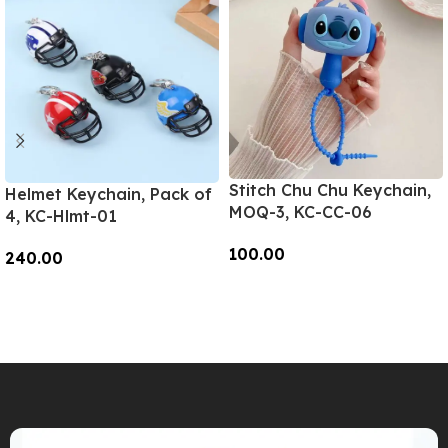
Stitch Chu Chu Keychain,
Helmet Keychain, Pack of
MOQ-3, KC-CC-06
4, KC-Hlmt-01
100.00
240.00
Add To Cart
Add To Cart