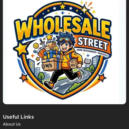
Useful Links
About Us