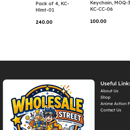
Keychain, MOQ-3
Pack of 4, KC-
KC-CC-06
Hlmt-01
100.00
240.00
Add To Cart
Add To Cart
Useful Link
About Us
Shop
Anime Action F
Contact Us