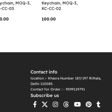
ychain, MOQ-3,
Keychain, MOQ-3,
-CC-03
KC-CC-02
0.00
100.00
dd To Cart
Add To Cart
Contact info
location :- Khasra Number 187/197 Rithala,
Delhi-110085.
Contact for Order : - 9599119791
Subscribe us