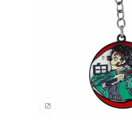
Click to enlarge