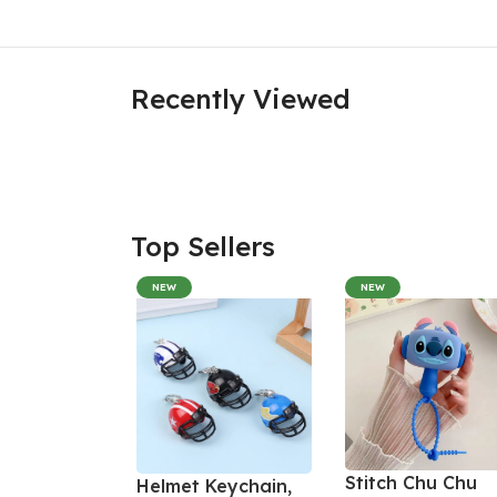
Recently Viewed
Top Sellers
NEW
NEW
Stitch Chu Chu
Helmet Keychain,