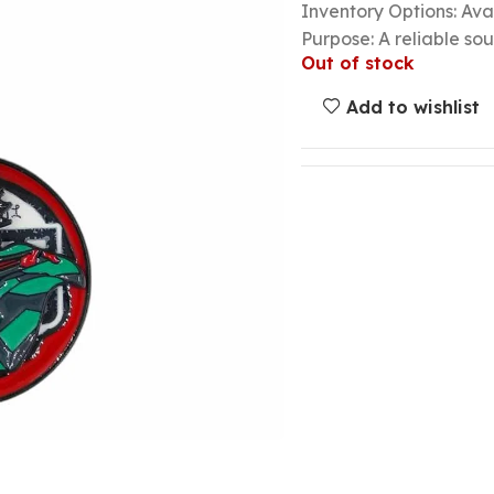
Inventory Options: Avai
Purpose: A reliable so
Out of stock
Add to wishlist