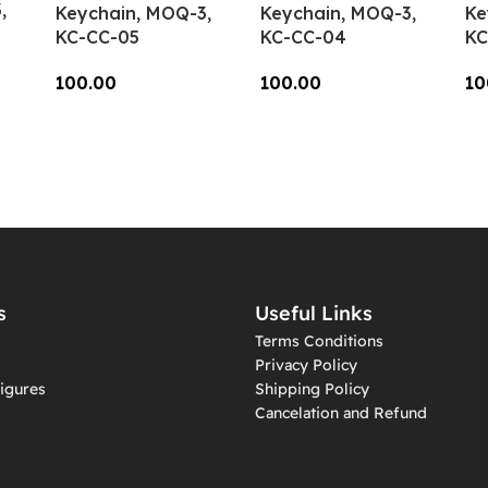
,
Keychain, MOQ-3,
Keychain, MOQ-3,
Ke
KC-CC-05
KC-CC-04
KC
100.00
100.00
10
Add To Cart
Add To Cart
A
s
Useful Links
Terms Conditions
Privacy Policy
igures
Shipping Policy
Cancelation and Refund